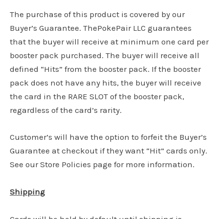
The purchase of this product is covered by our
Buyer’s Guarantee. ThePokePair LLC guarantees
that the buyer will receive at minimum one card per
booster pack purchased. The buyer will receive all
defined “Hits” from the booster pack. If the booster
pack does not have any hits, the buyer will receive
the card in the RARE SLOT of the booster pack,
regardless of the card’s rarity.
Customer’s will have the option to forfeit the Buyer’s
Guarantee at checkout if they want “Hit” cards only.
See our Store Policies page for more information.
Shipping
Cards will be held by default until shipping is