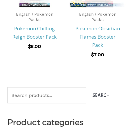
English / Pokemon
English / Pokemon
Packs
Packs
Pokemon Chilling
Pokemon Obsidian
Reign Booster Pack
Flames Booster
Pack
$
8.00
$
7.00
S
SEARCH
e
a
Product categories
r
c