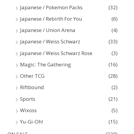
Japanese / Pokemon Packs
(32)
Japanese / Rebirth For You
(6)
Japanese / Union Arena
(4)
Japanese / Weiss Schwarz
(33)
Japanese / Weiss Schwarz Rose
(3)
Magic: The Gathering
(16)
Other TCG
(28)
Riftbound
(2)
Sports
(21)
Wixoss
(5)
Yu-Gi-Oh!
(15)