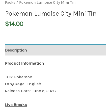
Packs
/ Pokemon Lumoise City Mini Tin
Pokemon Lumoise City Mini Tin
$
14.00
Description
Product Information
TCG: Pokemon
Language: English
Release Date: June 5, 2026
Live Breaks