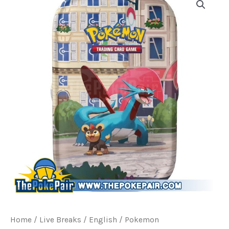
Home
/
Live Breaks
/
English / Pokemon