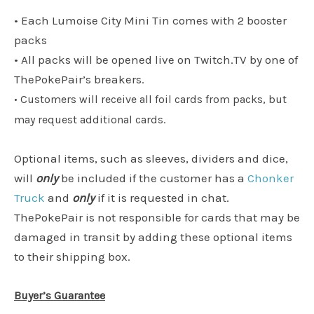
• Each Lumoise City Mini Tin comes with 2 booster
packs
• All packs will be opened live on Twitch.TV by one of
ThePokePair’s breakers.
• Customers will receive all foil cards from packs, but
may request additional cards.
Optional items, such as sleeves, dividers and dice,
will
only
be included if the customer has a
Chonker
Truck
and
only
if it is requested in chat.
ThePokePair is not responsible for cards that may be
damaged in transit by adding these optional items
to their shipping box.
Buyer’s Guarantee