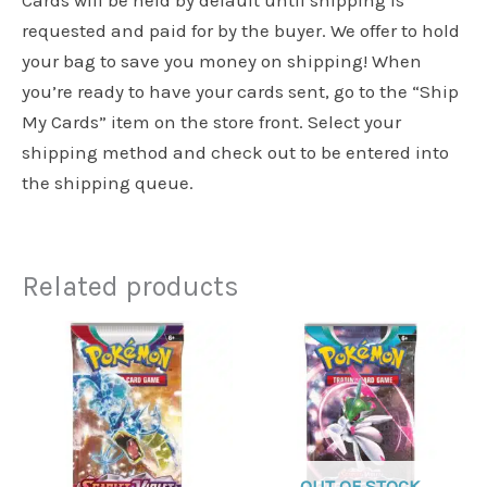
requested and paid for by the buyer. We offer to hold
your bag to save you money on shipping! When
you’re ready to have your cards sent, go to the “Ship
My Cards” item on the store front. Select your
shipping method and check out to be entered into
the shipping queue.
Related products
OUT OF STOCK