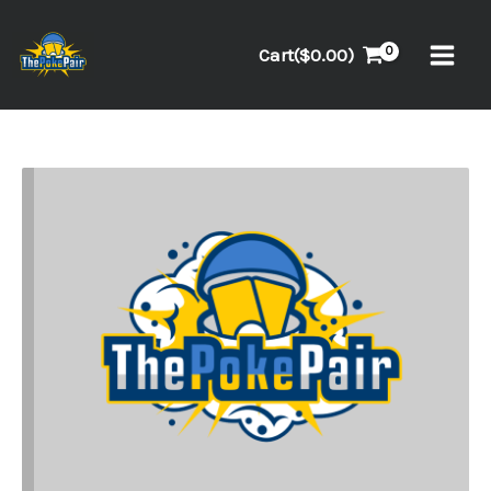
Skip
to
Cart(
$
0.00
)
content