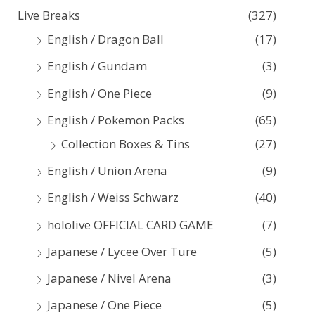
Live Breaks
(327)
h
English / Dragon Ball
(17)
f
English / Gundam
(3)
o
English / One Piece
(9)
r
:
English / Pokemon Packs
(65)
Collection Boxes & Tins
(27)
English / Union Arena
(9)
English / Weiss Schwarz
(40)
hololive OFFICIAL CARD GAME
(7)
Japanese / Lycee Over Ture
(5)
Japanese / Nivel Arena
(3)
Japanese / One Piece
(5)