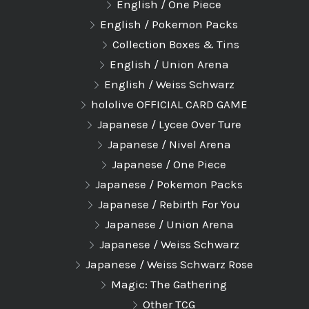
English / One Piece
English / Pokemon Packs
Collection Boxes & Tins
English / Union Arena
English / Weiss Schwarz
hololive OFFICIAL CARD GAME
Japanese / Lycee Over Ture
Japanese / Nivel Arena
Japanese / One Piece
Japanese / Pokemon Packs
Japanese / Rebirth For You
Japanese / Union Arena
Japanese / Weiss Schwarz
Japanese / Weiss Schwarz Rose
Magic: The Gathering
Other TCG