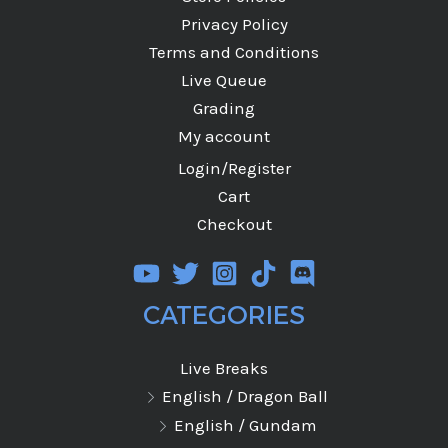
Privacy Policy
Terms and Conditions
Live Queue
Grading
My account
Login/Register
Cart
Checkout
CATEGORIES
Live Breaks
English / Dragon Ball
English / Gundam