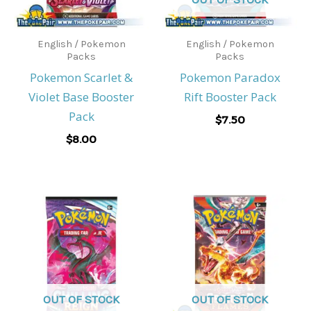
English / Pokemon
English / Pokemon
Packs
Packs
Pokemon Scarlet &
Pokemon Paradox
Violet Base Booster
Rift Booster Pack
Pack
$
7.50
$
8.00
OUT OF STOCK
OUT OF STOCK