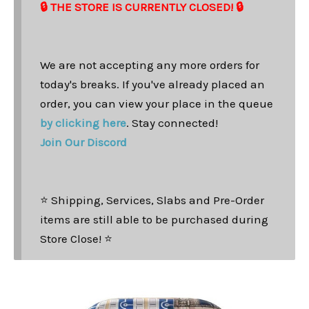
🔒 THE STORE IS CURRENTLY CLOSED! 🔒
We are not accepting any more orders for
today's breaks. If you've already placed an
order, you can view your place in the queue
by clicking here
. Stay connected!
Join Our Discord
⭐ Shipping, Services, Slabs and Pre-Order
items are still able to be purchased during
Store Close! ⭐