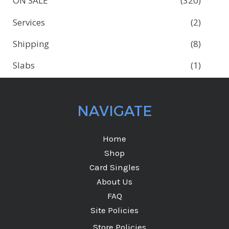
ON SALE
(320)
Services
(2)
Shipping
(8)
Slabs
(1)
NAVIGATE
Home
Shop
Card Singles
About Us
FAQ
Site Policies
Store Policies