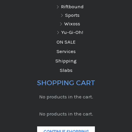
Riftbound
Sports
Wixoss
Yu-Gi-Oh!
ON SALE
Services
Shipping
Slabs
SHOPPING CART
No products in the cart.
No products in the cart.