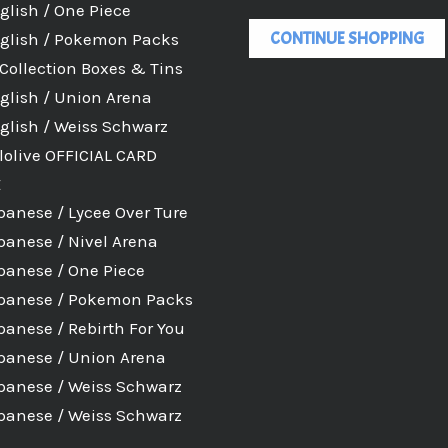
glish / One Piece
CONTINUE SHOPPING
glish / Pokemon Packs
Collection Boxes & Tins
glish / Union Arena
glish / Weiss Schwarz
lolive OFFICIAL CARD
E
panese / Lycee Over Ture
panese / Nivel Arena
panese / One Piece
panese / Pokemon Packs
panese / Rebirth For You
panese / Union Arena
panese / Weiss Schwarz
panese / Weiss Schwarz