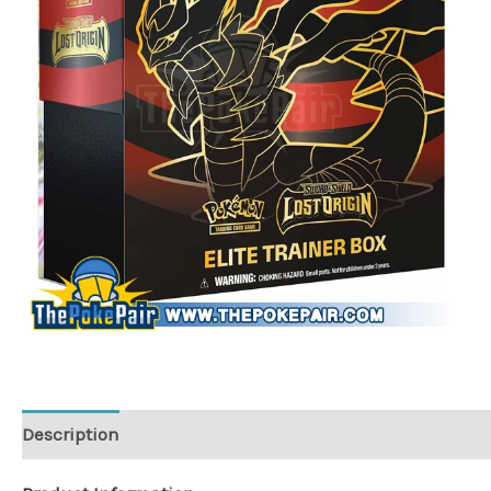
Description