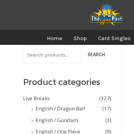
Skip
to
content
Home
Shop
Card Singles
S
SEARCH
e
a
Product categories
r
c
Live Breaks
(327)
h
English / Dragon Ball
(17)
f
English / Gundam
(3)
o
English / One Piece
(9)
r