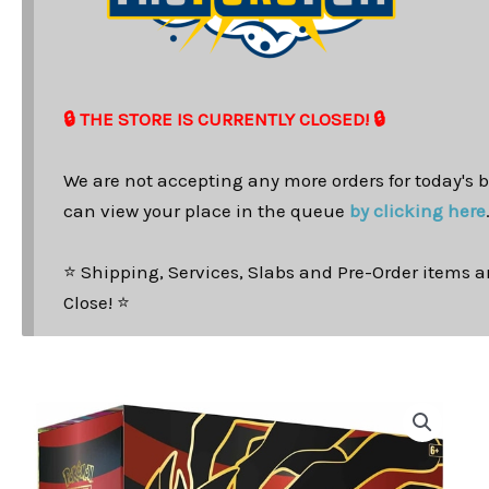
🔒 THE STORE IS CURRENTLY CLOSED! 🔒
We are not accepting any more orders for today's b
can view your place in the queue
by clicking here
⭐ Shipping, Services, Slabs and Pre-Order items ar
Close! ⭐