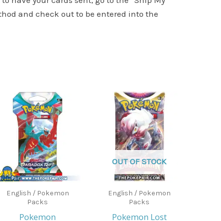
to have your cards sent, go to the “Ship My
ethod and check out to be entered into the
OUT OF STOCK
English / Pokemon
English / Pokemon
Packs
Packs
Pokemon
Pokemon Lost