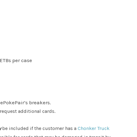
 ETBs per case
hePokePair’s breakers.
 request additional cards.
y
be included if the customer has a
Chonker Truck