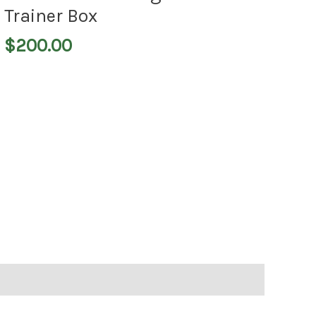
Trainer Box
$
200.00