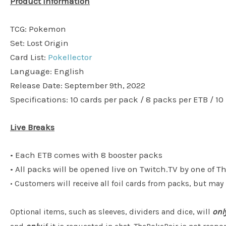
Product Information
TCG: Pokemon
Set: Lost Origin
Card List:
Pokellector
Language: English
Release Date: September 9th, 2022
Specifications: 10 cards per pack / 8 packs per ETB / 10
Live Breaks
• Each ETB comes with 8 booster packs
• All packs will be opened live on Twitch.TV by one of T
• Customers will receive all foil cards from packs, but may
Optional items, such as sleeves, dividers and dice, will
onl