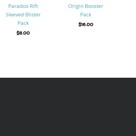
Paradox Rift
Origin Booster
Sleeved Blister
Pack
Pack
$
16.00
$
8.00