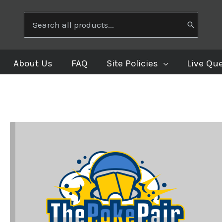
Search
for:
About Us
FAQ
Site Policies
Live Qu