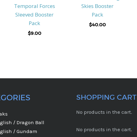
Temporal Forces
Skies Booster
Sleeved Booster
Pack
Pack
$
40.00
$
9.00
EGORIES
SHOPPING CART
No products in the cart.
eaks
glish / Dragon Ball
No products in the cart.
glish / Gundam