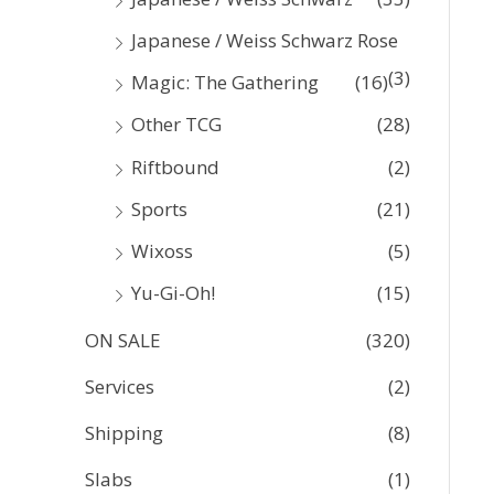
Japanese / Weiss Schwarz Rose
(3)
Magic: The Gathering
(16)
Other TCG
(28)
Riftbound
(2)
Sports
(21)
Wixoss
(5)
Yu-Gi-Oh!
(15)
ON SALE
(320)
Services
(2)
Shipping
(8)
Slabs
(1)