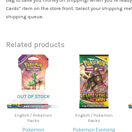
bag to save you money on shipping! When you’re ready 
Cards” item on the store front. Select your shipping m
shipping queue.
Related products
OUT OF STOCK
English / Pokemon
English / Pokemon
Packs
Packs
Pokemon
Pokemon Evolving