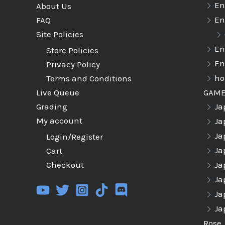
En
About Us
En
FAQ
Site Policies
En
Store Policies
En
Privacy Policy
ho
Terms and Conditions
GAM
Live Queue
Ja
Grading
My account
Ja
Ja
Login/Register
Ja
Cart
Ja
Checkout
Ja
Ja
Ja
Rose