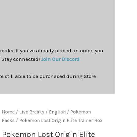
reaks. If you've already placed an order, you
. Stay connected!
Join Our Discord
e still able to be purchased during Store
Home
/
Live Breaks
/
English / Pokemon
Packs
/ Pokemon Lost Origin Elite Trainer Box
Pokemon Lost Origin Elite