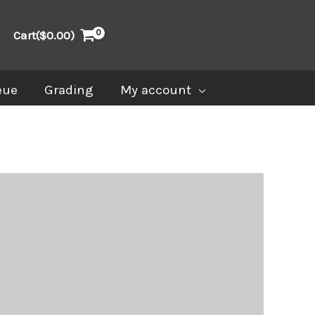
Cart(
$
0.00
)
eue
Grading
My account