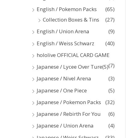
:
English / Pokemon Packs
(65)
Collection Boxes & Tins
(27)
English / Union Arena
(9)
English / Weiss Schwarz
(40)
hololive OFFICIAL CARD GAME
(7)
Japanese / Lycee Over Ture
(5)
Japanese / Nivel Arena
(3)
Japanese / One Piece
(5)
Japanese / Pokemon Packs
(32)
Japanese / Rebirth For You
(6)
Japanese / Union Arena
(4)
Japanese / Weiss Schwarz
(33)