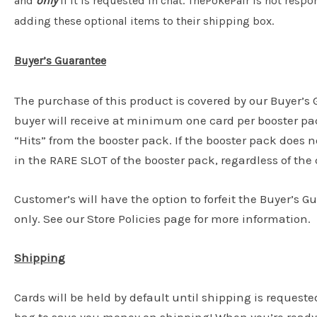
and
only
if it is requested in chat. ThePokePair is not resp
adding these optional items to their shipping box.
Buyer’s Guarantee
The purchase of this product is covered by our Buyer’
buyer will receive at minimum one card per booster pac
“Hits” from the booster pack. If the booster pack does n
in the RARE SLOT of the booster pack, regardless of the c
Customer’s will have the option to forfeit the Buyer’s G
only. See our Store Policies page for more information.
Shipping
Cards will be held by default until shipping is requeste