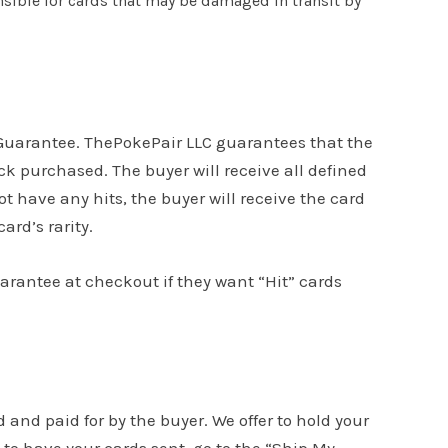
onsible for cards that may be damaged in transit by
s Guarantee. ThePokePair LLC guarantees that the
k purchased. The buyer will receive all defined
ot have any hits, the buyer will receive the card
ard’s rarity.
uarantee at checkout if they want “Hit” cards
d and paid for by the buyer. We offer to hold your