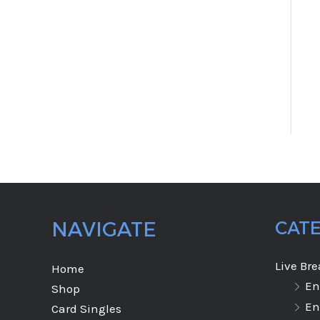
NAVIGATE
CAT
Live Br
Home
En
Shop
En
Card Singles