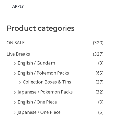
APPLY
Product categories
ON SALE
(320)
Live Breaks
(327)
English / Gundam
(3)
English / Pokemon Packs
(65)
Collection Boxes & Tins
(27)
Japanese / Pokemon Packs
(32)
English / One Piece
(9)
Japanese / One Piece
(5)