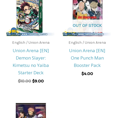
$10.00.
$9.00.
OUT OF STOCK
English / Union Arena
English / Union Arena
Union Arena [EN]
Union Arena [EN]
Demon Slayer:
One Punch Man
Kimetsu no Yaiba
Booster Pack
Starter Deck
$
4.00
$
10.00
$
9.00