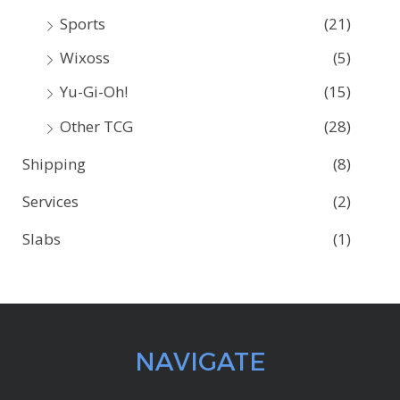
Sports
(21)
Wixoss
(5)
Yu-Gi-Oh!
(15)
Other TCG
(28)
Shipping
(8)
Services
(2)
Slabs
(1)
NAVIGATE