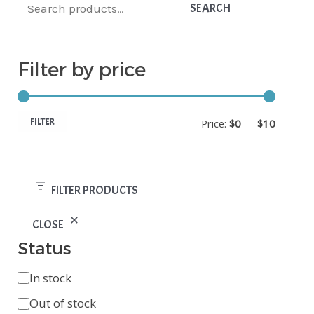
v
i
a
SEARCH
a
n
x
i
p
p
Filter by price
l
r
r
a
i
i
b
FILTER
Price:
$0
—
$10
c
c
i
e
e
l
FILTER PRODUCTS
i
t
CLOSE
y
Status
In stock
Out of stock