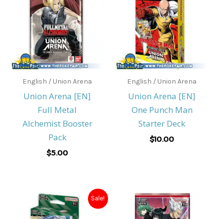
English / Union Arena
English / Union Arena
Union Arena [EN]
Union Arena [EN]
Full Metal
One Punch Man
Alchemist Booster
Starter Deck
Pack
$
10.00
$
5.00
Original
Current
Sale!
price
price
was:
is: