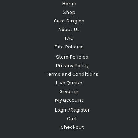
Home
Shop
Card Singles
About Us
FAQ
Site Policies
Store Policies
Privacy Policy
Terms and Conditions
Live Queue
Grading
My account
Login/Register
Cart
Checkout