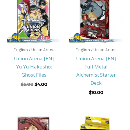
was:
is:
$5.00.
$4.00.
English / Union Arena
English / Union Arena
Union Arena [EN]
Union Arena [EN]
Yu Yu Hakusho:
Full Metal
Ghost Files
Alchemist Starter
Deck
$
5.00
$
4.00
$
10.00