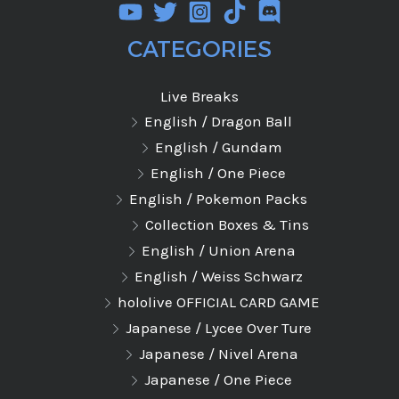
CATEGORIES
Live Breaks
English / Dragon Ball
English / Gundam
English / One Piece
English / Pokemon Packs
Collection Boxes & Tins
English / Union Arena
English / Weiss Schwarz
hololive OFFICIAL CARD GAME
Japanese / Lycee Over Ture
Japanese / Nivel Arena
Japanese / One Piece