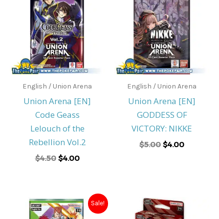
was:
is:
was:
is:
$4.50.
$4.00.
$5.00.
$4.00.
English / Union Arena
English / Union Arena
Union Arena [EN]
Union Arena [EN]
Code Geass
GODDESS OF
Lelouch of the
VICTORY: NIKKE
Rebellion Vol.2
$
5.00
$
4.00
$
4.50
$
4.00
Original
Current
Sale!
price
price