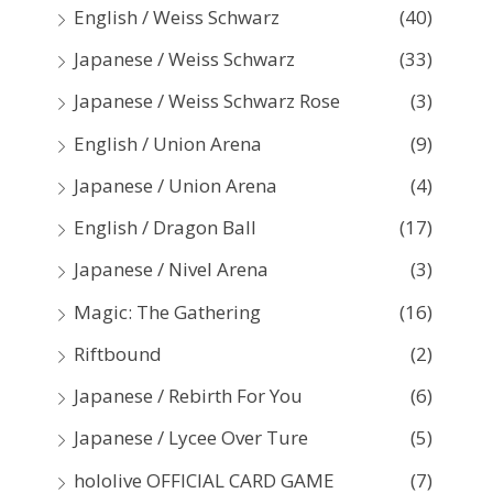
English / Weiss Schwarz
(40)
Japanese / Weiss Schwarz
(33)
Japanese / Weiss Schwarz Rose
(3)
English / Union Arena
(9)
Japanese / Union Arena
(4)
English / Dragon Ball
(17)
Japanese / Nivel Arena
(3)
Magic: The Gathering
(16)
Riftbound
(2)
Japanese / Rebirth For You
(6)
Japanese / Lycee Over Ture
(5)
hololive OFFICIAL CARD GAME
(7)