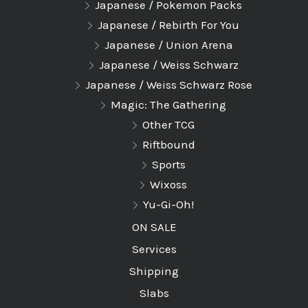
Japanese / Pokemon Packs
Japanese / Rebirth For You
Japanese / Union Arena
Japanese / Weiss Schwarz
Japanese / Weiss Schwarz Rose
Magic: The Gathering
Other TCG
Riftbound
Sports
Wixoss
Yu-Gi-Oh!
ON SALE
Services
Shipping
Slabs