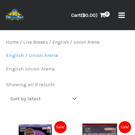
Skip
to
Cart(
$
0.00
)
content
Sorted
Home
/
Live Breaks
/ English / Union Arena
by
latest
English / Union Arena
English Union Arena
Showing all 9 results
Original
Current
Original
Current
Sale!
Sale!
price
price
price
price