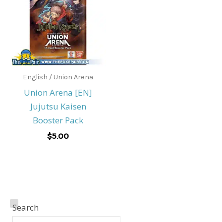
English / Union Arena
Union Arena [EN]
Jujutsu Kaisen
Booster Pack
$
5.00
A
Search
M
M