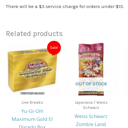
There will be a $3 service charge for orders under $15.
Related products
Original
Current
Sale!
price
price
was:
is:
$25.00.
$20.00.
OUT OF STOCK
Live Breaks
Japanese / Weiss
Schwarz
Yu-Gi-Oh!
Weiss Schwarz
Maximum Gold El
Zombie Land
Dorado Box