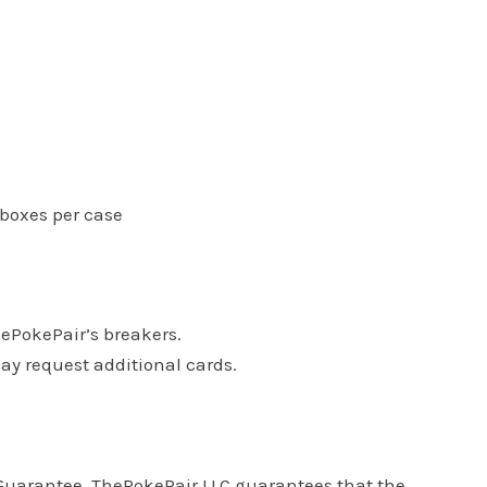
 boxes per case
hePokePair’s breakers.
may request additional cards.
s Guarantee. ThePokePair LLC guarantees that the