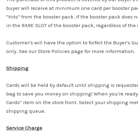
buyer will receive at minimum one card per booster pac
“Hits” from the booster pack. If the booster pack does n
in the RARE SLOT of the booster pack, regardless of the c
Customer’s will have the option to forfeit the Buyer’s G
only. See our Store Policies page for more information.
Shipping
Cards will be held by default until shipping is requeste
bag to save you money on shipping! When you’re ready 
Cards” item on the store front. Select your shipping m
shipping queue.
Service Charge