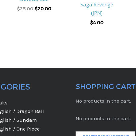
Saga Revenge
$
25.00
$
20.00
(JPN)
$
4.00
EGORIES
SHOPPING CART
No products in the cart.
eaks
glish / Dragon Ball
No products in the cart.
glish / Gundam
glish / One Piece