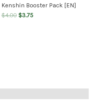
$4.00.
$3.75.
Kenshin Booster Pack [EN]
$
4.00
$
3.75