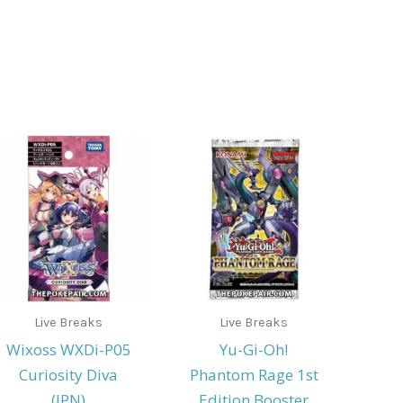
Live Breaks
Live Breaks
Wixoss WXDi-P05
Yu-Gi-Oh!
Curiosity Diva
Phantom Rage 1st
(JPN)
Edition Booster