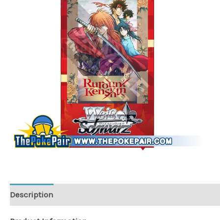
Description
Additional information