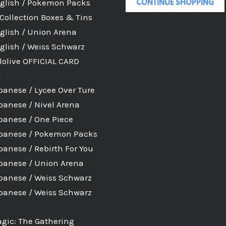
CONTINUE SHOPPING
glish / Pokemon Packs
Collection Boxes & Tins
glish / Union Arena
glish / Weiss Schwarz
lolive OFFICIAL CARD
E
panese / Lycee Over Ture
panese / Nivel Arena
panese / One Piece
panese / Pokemon Packs
panese / Rebirth For You
panese / Union Arena
panese / Weiss Schwarz
panese / Weiss Schwarz
gic: The Gathering