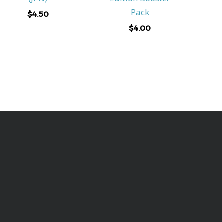
Pack
$
4.50
$
4.00