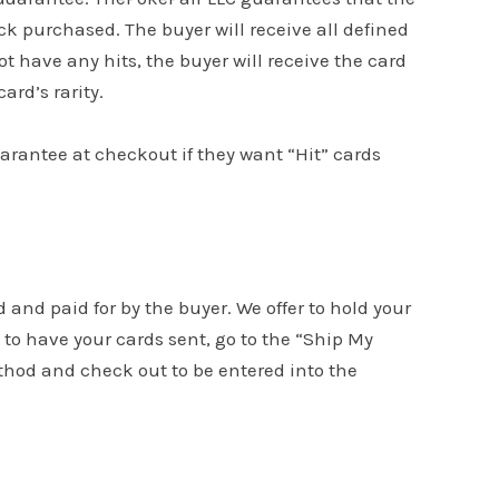
k purchased. The buyer will receive all defined
ot have any hits, the buyer will receive the card
ard’s rarity.
uarantee at checkout if they want “Hit” cards
d and paid for by the buyer. We offer to hold your
to have your cards sent, go to the “Ship My
ethod and check out to be entered into the