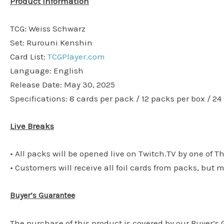
Product Information
TCG: Weiss Schwarz
Set: Rurouni Kenshin
Card List:
TCGPlayer.com
Language: English
Release Date: May 30, 2025
Specifications: 8 cards per pack / 12 packs per box / 24
Live Breaks
• All packs will be opened live on Twitch.TV by one of T
• Customers will receive all foil cards from packs, but 
Buyer’s Guarantee
The purchase of this product is covered by our Buyer’