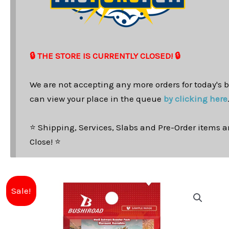
🔒 THE STORE IS CURRENTLY CLOSED! 🔒
We are not accepting any more orders for today's b
can view your place in the queue
by clicking here
⭐ Shipping, Services, Slabs and Pre-Order items ar
Close! ⭐
Sale!