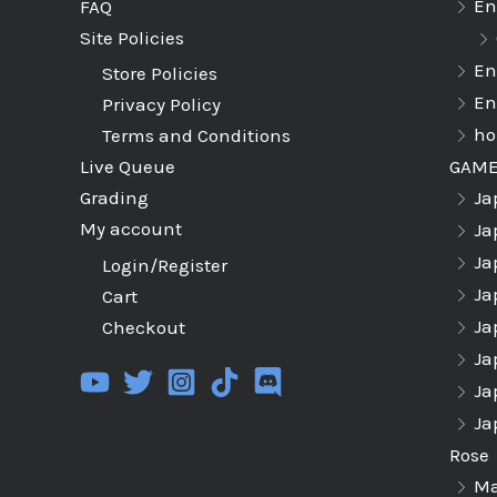
En
FAQ
Site Policies
En
Store Policies
En
Privacy Policy
ho
Terms and Conditions
GAM
Live Queue
Ja
Grading
My account
Ja
Ja
Login/Register
Ja
Cart
Ja
Checkout
Ja
Ja
Ja
Rose
Ma