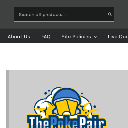
Search
for:
About Us
FAQ
Site Policies
Live Qu