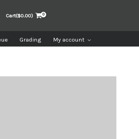
Cart(
$
0.00
)
eue
Grading
My account