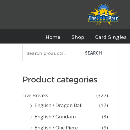
Skip
to
content
Home
Shop
Card Singles
S
SEARCH
e
a
Product categories
r
c
Live Breaks
(327)
h
English / Dragon Ball
(17)
f
English / Gundam
(3)
o
English / One Piece
(9)
r