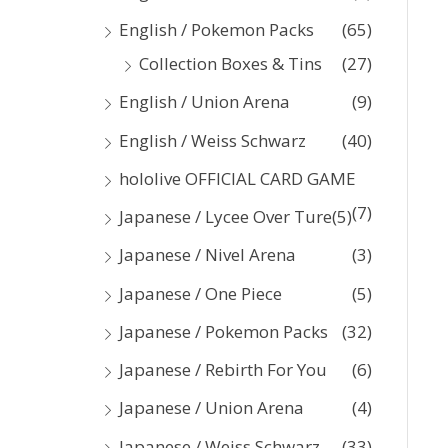
:
English / Pokemon Packs
(65)
Collection Boxes & Tins
(27)
English / Union Arena
(9)
English / Weiss Schwarz
(40)
hololive OFFICIAL CARD GAME
(7)
Japanese / Lycee Over Ture
(5)
Japanese / Nivel Arena
(3)
Japanese / One Piece
(5)
Japanese / Pokemon Packs
(32)
Japanese / Rebirth For You
(6)
Japanese / Union Arena
(4)
Japanese / Weiss Schwarz
(33)