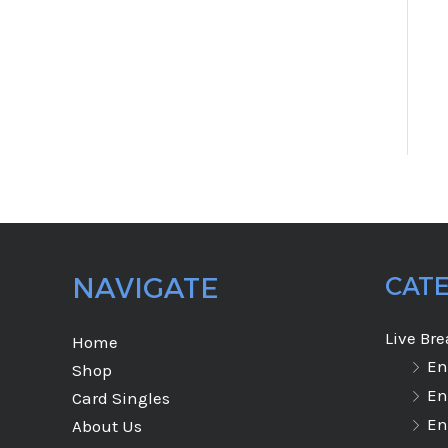
NAVIGATE
CAT
Live Br
Home
En
Shop
En
Card Singles
En
About Us