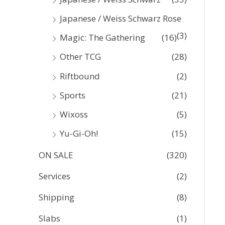
Japanese / Weiss Schwarz Rose
(3)
Magic: The Gathering
(16)
Other TCG
(28)
Riftbound
(2)
Sports
(21)
Wixoss
(5)
Yu-Gi-Oh!
(15)
ON SALE
(320)
Services
(2)
Shipping
(8)
Slabs
(1)