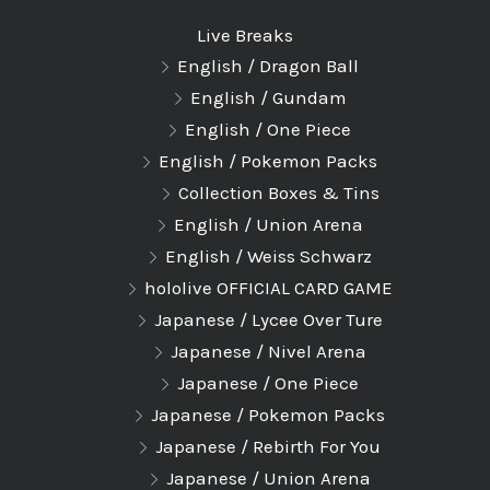
Live Breaks
English / Dragon Ball
English / Gundam
English / One Piece
English / Pokemon Packs
Collection Boxes & Tins
English / Union Arena
English / Weiss Schwarz
hololive OFFICIAL CARD GAME
Japanese / Lycee Over Ture
Japanese / Nivel Arena
Japanese / One Piece
Japanese / Pokemon Packs
Japanese / Rebirth For You
Japanese / Union Arena