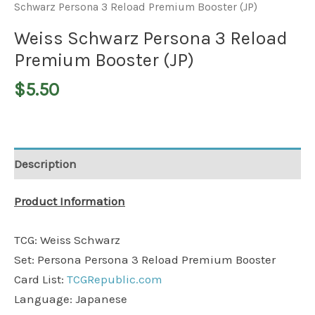
Schwarz Persona 3 Reload Premium Booster (JP)
Weiss Schwarz Persona 3 Reload
Premium Booster (JP)
$
5.50
Description
Product Information
TCG: Weiss Schwarz
Set: Persona Persona 3 Reload Premium Booster
Card List:
TCGRepublic.com
Language: Japanese