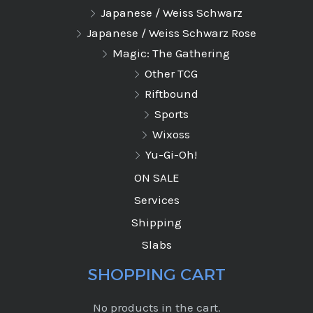
Japanese / Weiss Schwarz
Japanese / Weiss Schwarz Rose
Magic: The Gathering
Other TCG
Riftbound
Sports
Wixoss
Yu-Gi-Oh!
ON SALE
Services
Shipping
Slabs
SHOPPING CART
No products in the cart.