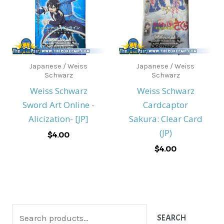
Japanese / Weiss
Japanese / Weiss
Schwarz
Schwarz
Weiss Schwarz
Weiss Schwarz
Sword Art Online -
Cardcaptor
Alicization- [JP]
Sakura: Clear Card
(JP)
$
4.00
$
4.00
S
SEARCH