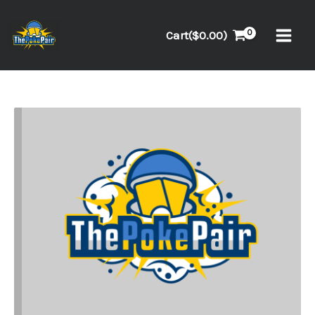
Skip
to
Cart(
$
0.00
)
content