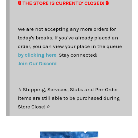
🔒 THE STORE IS CURRENTLY CLOSED! 🔒
We are not accepting any more orders for
today's breaks. If you've already placed an
order, you can view your place in the queue
by clicking here
. Stay connected!
Join Our Discord
⭐ Shipping, Services, Slabs and Pre-Order
items are still able to be purchased during
Store Close! ⭐