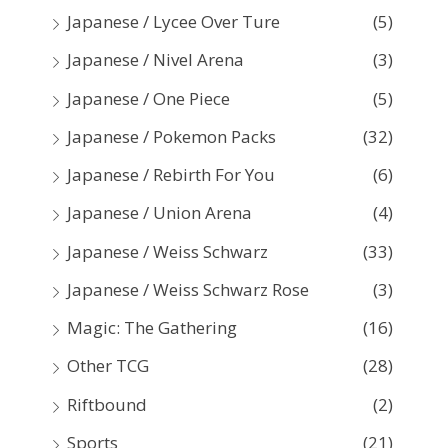
Japanese / Lycee Over Ture
(5)
Japanese / Nivel Arena
(3)
Japanese / One Piece
(5)
Japanese / Pokemon Packs
(32)
Japanese / Rebirth For You
(6)
Japanese / Union Arena
(4)
Japanese / Weiss Schwarz
(33)
Japanese / Weiss Schwarz Rose
(3)
Magic: The Gathering
(16)
Other TCG
(28)
Riftbound
(2)
Sports
(21)