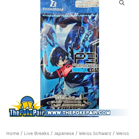
Home
/
Live Breaks
/
Japanese / Weiss Schwarz
/ Weiss