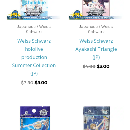
Japanese / Weiss
Japanese / Weiss
Schwarz
Schwarz
Weiss Schwarz
Weiss Schwarz
hololive
Ayakashi Triangle
production
(JP)
Summer Collection
$
4.00
$
3.00
(JP)
$
7.50
$
5.00