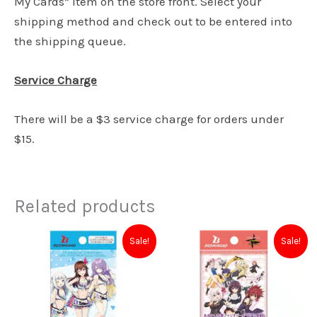
My Cards” item on the store front. Select your
shipping method and check out to be entered into
the shipping queue.
Service Charge
There will be a $3 service charge for orders under
$15.
Related products
Original
Current
Original
Current
Sale!
Sale!
price
price
price
price
was:
is:
was:
is:
$7.50.
$5.00.
$4.00.
$3.00.