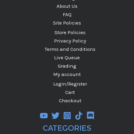
About Us
FAQ
Site Policies
Store Policies
Privacy Policy
Terms and Conditions
Live Queue
Grading
My account
Login/Register
Cart
Checkout
CATEGORIES