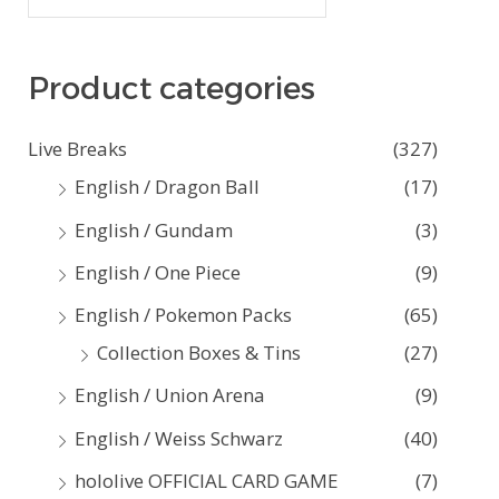
e
a
Product categories
r
c
Live Breaks
(327)
h
English / Dragon Ball
(17)
f
English / Gundam
(3)
o
English / One Piece
(9)
r
:
English / Pokemon Packs
(65)
Collection Boxes & Tins
(27)
English / Union Arena
(9)
English / Weiss Schwarz
(40)
hololive OFFICIAL CARD GAME
(7)