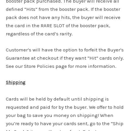
booster pack purchased. The buyer will receive all
defined “Hits” from the booster pack. If the booster
pack does not have any hits, the buyer will receive
the card in the RARE SLOT of the booster pack,
regardless of the card’s rarity.
Customer’s will have the option to forfeit the Buyer’s
Guarantee at checkout if they want “Hit” cards only.
See our Store Policies page for more information.
Shipping
Cards will be held by default until shipping is
requested and paid for by the buyer. We offer to hold
your bag to save you money on shipping! When
you’re ready to have your cards sent, go to the “Ship