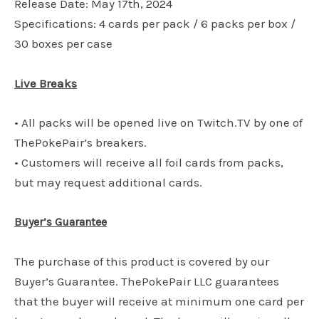
Release Date: May 17th, 2024
Specifications: 4 cards per pack / 6 packs per box /
30 boxes per case
Live Breaks
• All packs will be opened live on Twitch.TV by one of
ThePokePair’s breakers.
• Customers will receive all foil cards from packs,
but may request additional cards.
Buyer’s Guarantee
The purchase of this product is covered by our
Buyer’s Guarantee. ThePokePair LLC guarantees
that the buyer will receive at minimum one card per