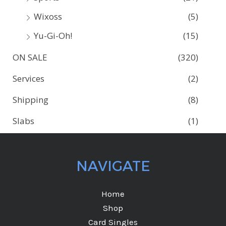
Wixoss
(5)
Yu-Gi-Oh!
(15)
ON SALE
(320)
Services
(2)
Shipping
(8)
Slabs
(1)
NAVIGATE
Home
Shop
Card Singles