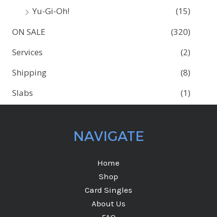
Yu-Gi-Oh!
(15)
ON SALE
(320)
Services
(2)
Shipping
(8)
Slabs
(1)
NAVIGATE
Home
Shop
Card Singles
About Us
FAQ