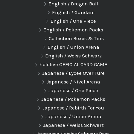
English / Dragon Ball
English / Gundam
English / One Piece
English / Pokemon Packs
Collection Boxes & Tins
English / Union Arena
English / Weiss Schwarz
hololive OFFICIAL CARD GAME
Japanese / Lycee Over Ture
Japanese / Nivel Arena
Japanese / One Piece
Japanese / Pokemon Packs
Japanese / Rebirth For You
Japanese / Union Arena
Japanese / Weiss Schwarz
Japanese / Weiss Schwarz Rose