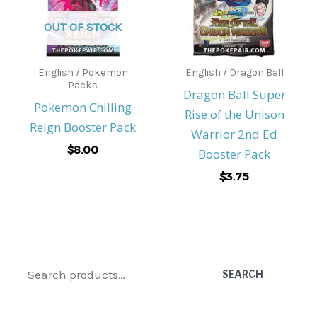
OUT OF STOCK
English / Pokemon
English / Dragon Ball
Packs
Dragon Ball Super
Pokemon Chilling
Rise of the Unison
Reign Booster Pack
Warrior 2nd Ed
$
8.00
Booster Pack
$
3.75
S
SEARCH
e
a