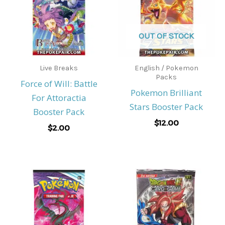
OUT OF STOCK
Live Breaks
English / Pokemon
Packs
Force of Will: Battle
Pokemon Brilliant
For Attoractia
Stars Booster Pack
Booster Pack
$
12.00
$
2.00