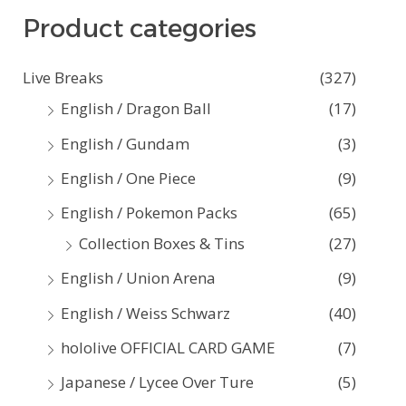
Product categories
r
c
Live Breaks
(327)
h
English / Dragon Ball
(17)
f
English / Gundam
(3)
o
English / One Piece
(9)
r
:
English / Pokemon Packs
(65)
Collection Boxes & Tins
(27)
English / Union Arena
(9)
English / Weiss Schwarz
(40)
hololive OFFICIAL CARD GAME
(7)
Japanese / Lycee Over Ture
(5)