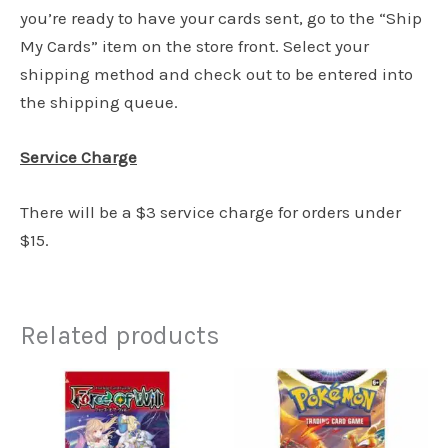
you’re ready to have your cards sent, go to the “Ship
My Cards” item on the store front. Select your
shipping method and check out to be entered into
the shipping queue.
Service Charge
There will be a $3 service charge for orders under
$15.
Related products