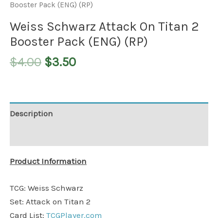
Booster Pack (ENG) (RP)
Weiss Schwarz Attack On Titan 2
Booster Pack (ENG) (RP)
$
4.00
$
3.50
Description
Additional information
Product Information
TCG: Weiss Schwarz
Set: Attack on Titan 2
Card List:
TCGPlayer.com