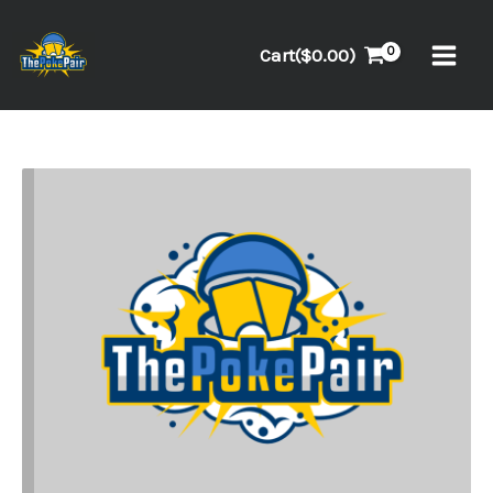
Skip
to
Cart(
$
0.00
)
content