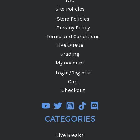
Site Policies
Store Policies
Privacy Policy
Terms and Conditions
Live Queue
Grading
My account
Login/Register
Cart
Checkout
CATEGORIES
Live Breaks