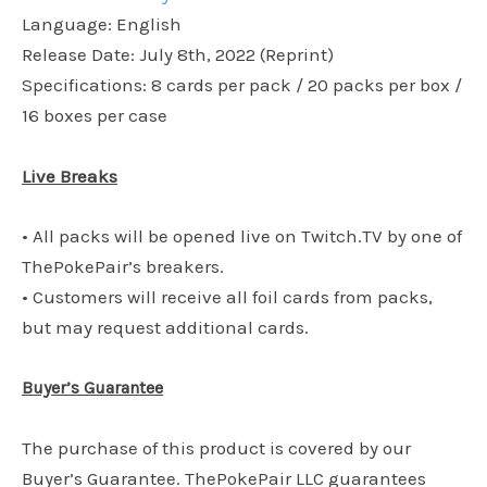
Language: English
Release Date: July 8th, 2022 (Reprint)
Specifications: 8 cards per pack / 20 packs per box /
16 boxes per case
Live Breaks
• All packs will be opened live on Twitch.TV by one of
ThePokePair’s breakers.
• Customers will receive all foil cards from packs,
but may request additional cards.
Buyer’s Guarantee
The purchase of this product is covered by our
Buyer’s Guarantee. ThePokePair LLC guarantees