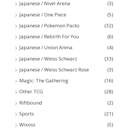
Japanese / Nivel Arena
(3)
Japanese / One Piece
(5)
Japanese / Pokemon Packs
(32)
Japanese / Rebirth For You
(6)
Japanese / Union Arena
(4)
Japanese / Weiss Schwarz
(33)
Japanese / Weiss Schwarz Rose
(3)
Magic: The Gathering
(16)
Other TCG
(28)
Riftbound
(2)
Sports
(21)
Wixoss
(5)