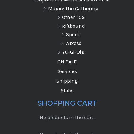
Magic: The Gathering
Other TCG
Riftbound
Sports
Wixoss
Yu-Gi-Oh!
ON SALE
Services
Shipping
Slabs
SHOPPING CART
No products in the cart.