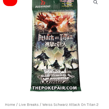
price
price
was:
is:
$4.00.
$3.50.
Home
/
Live Breaks
/ Weiss Schwarz Attack On Titan 2