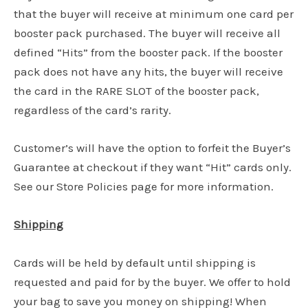
that the buyer will receive at minimum one card per
booster pack purchased. The buyer will receive all
defined “Hits” from the booster pack. If the booster
pack does not have any hits, the buyer will receive
the card in the RARE SLOT of the booster pack,
regardless of the card’s rarity.
Customer’s will have the option to forfeit the Buyer’s
Guarantee at checkout if they want “Hit” cards only.
See our Store Policies page for more information.
Shipping
Cards will be held by default until shipping is
requested and paid for by the buyer. We offer to hold
your bag to save you money on shipping! When