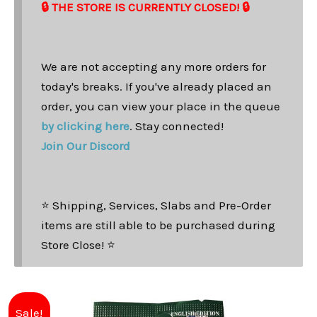
🔒 THE STORE IS CURRENTLY CLOSED! 🔒
We are not accepting any more orders for
today's breaks. If you've already placed an
order, you can view your place in the queue
by clicking here
. Stay connected!
Join Our Discord
⭐ Shipping, Services, Slabs and Pre-Order
items are still able to be purchased during
Store Close! ⭐
Original
Current
Sale!