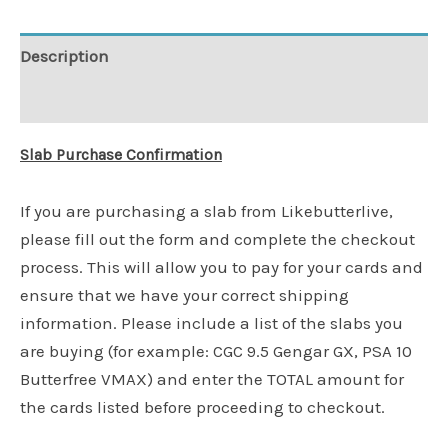
Description
Additional information
Slab Purchase Confirmation
If you are purchasing a slab from Likebutterlive,
please fill out the form and complete the checkout
process. This will allow you to pay for your cards and
ensure that we have your correct shipping
information. Please include a list of the slabs you
are buying (for example: CGC 9.5 Gengar GX, PSA 10
Butterfree VMAX) and enter the TOTAL amount for
the cards listed before proceeding to checkout.