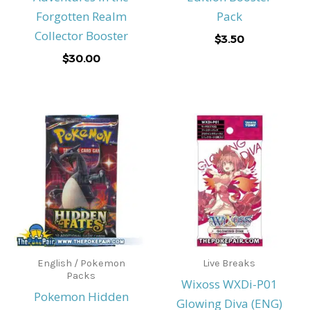
Forgotten Realm
Pack
Collector Booster
$
3.50
$
30.00
English / Pokemon
Live Breaks
Packs
Wixoss WXDi-P01
Pokemon Hidden
Glowing Diva (ENG)