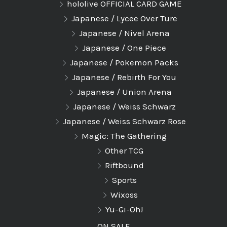
hololive OFFICIAL CARD GAME
Japanese / Lycee Over Ture
Japanese / Nivel Arena
Japanese / One Piece
Japanese / Pokemon Packs
Japanese / Rebirth For You
Japanese / Union Arena
Japanese / Weiss Schwarz
Japanese / Weiss Schwarz Rose
Magic: The Gathering
Other TCG
Riftbound
Sports
Wixoss
Yu-Gi-Oh!
ON SALE