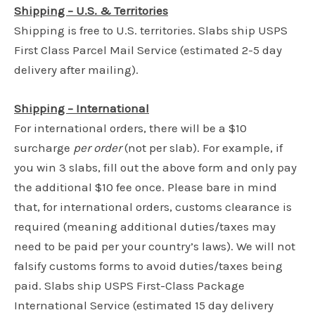
Shipping – U.S. & Territories
Shipping is free to U.S. territories. Slabs ship USPS
First Class Parcel Mail Service (estimated 2-5 day
delivery after mailing).
Shipping – International
For international orders, there will be a $10
surcharge
per order
(not per slab). For example, if
you win 3 slabs, fill out the above form and only pay
the additional $10 fee once. Please bare in mind
that, for international orders, customs clearance is
required (meaning additional duties/taxes may
need to be paid per your country’s laws). We will not
falsify customs forms to avoid duties/taxes being
paid. Slabs ship USPS First-Class Package
International Service (estimated 15 day delivery