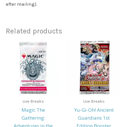
after mailing).
Related products
Live Breaks
Live Breaks
Magic The
Yu-Gi-Oh! Ancient
Gathering:
Guardians 1st
Adventures in the
Edition Booster