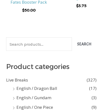
Fates Booster Pack
$
3.75
$
50.00
S
SEARCH
e
a
Product categories
r
c
Live Breaks
(327)
h
English / Dragon Ball
(17)
f
English / Gundam
(3)
o
English / One Piece
(9)
r