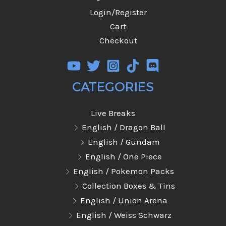
Login/Register
Cart
Checkout
CATEGORIES
Live Breaks
English / Dragon Ball
English / Gundam
English / One Piece
English / Pokemon Packs
Collection Boxes & Tins
English / Union Arena
English / Weiss Schwarz