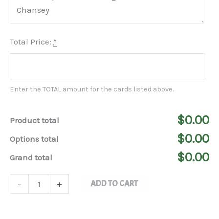
Total Price:
*
Enter the TOTAL amount for the cards listed above.
$0.00
Product total
$0.00
Options total
$0.00
Grand total
ADD TO CART
-
+