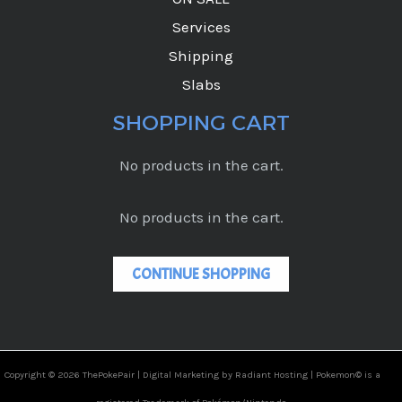
Services
Shipping
Slabs
SHOPPING CART
No products in the cart.
No products in the cart.
CONTINUE SHOPPING
Copyright © 2026 ThePokePair |
Digital Marketing by Radiant Hosting |
Pokemon© is a