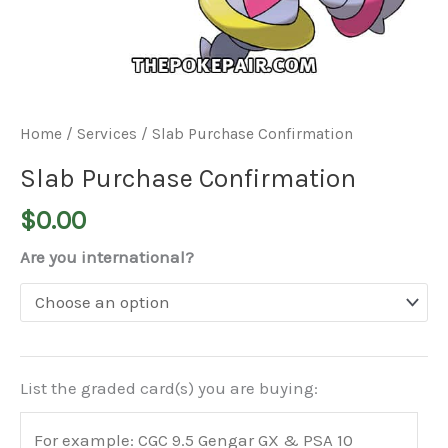
Home
/
Services
/ Slab Purchase Confirmation
Slab Purchase Confirmation
$
0.00
Are you international?
List the graded card(s) you are buying: