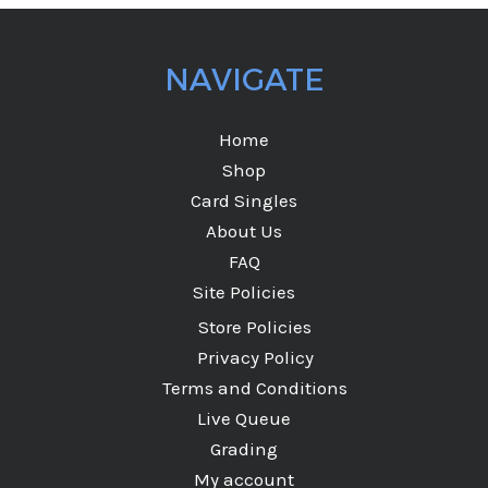
NAVIGATE
Home
Shop
Card Singles
About Us
FAQ
Site Policies
Store Policies
Privacy Policy
Terms and Conditions
Live Queue
Grading
My account