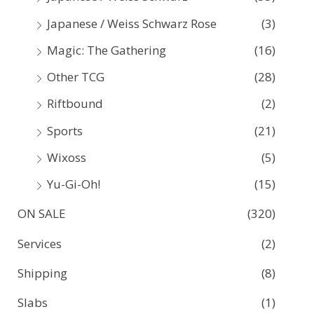
Japanese / Weiss Schwarz Rose
(3)
Magic: The Gathering
(16)
Other TCG
(28)
Riftbound
(2)
Sports
(21)
Wixoss
(5)
Yu-Gi-Oh!
(15)
ON SALE
(320)
Services
(2)
Shipping
(8)
Slabs
(1)