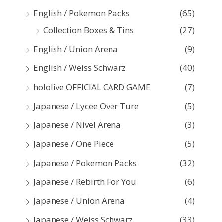
:
English / Pokemon Packs
(65)
Collection Boxes & Tins
(27)
English / Union Arena
(9)
English / Weiss Schwarz
(40)
hololive OFFICIAL CARD GAME
(7)
Japanese / Lycee Over Ture
(5)
Japanese / Nivel Arena
(3)
Japanese / One Piece
(5)
Japanese / Pokemon Packs
(32)
Japanese / Rebirth For You
(6)
Japanese / Union Arena
(4)
Japanese / Weiss Schwarz
(33)