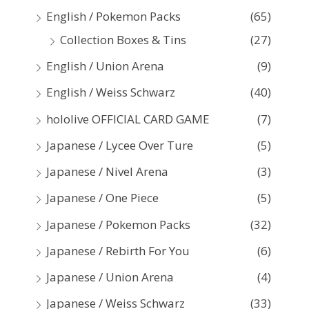
:
English / Pokemon Packs
(65)
Collection Boxes & Tins
(27)
English / Union Arena
(9)
English / Weiss Schwarz
(40)
hololive OFFICIAL CARD GAME
(7)
Japanese / Lycee Over Ture
(5)
Japanese / Nivel Arena
(3)
Japanese / One Piece
(5)
Japanese / Pokemon Packs
(32)
Japanese / Rebirth For You
(6)
Japanese / Union Arena
(4)
Japanese / Weiss Schwarz
(33)