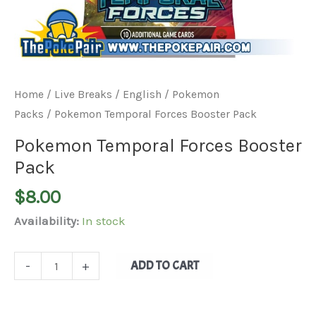
Home
/
Live Breaks
/
English / Pokemon
Packs
/ Pokemon Temporal Forces Booster Pack
Pokemon Temporal Forces Booster
Pack
$
8.00
Availability:
In stock
ADD TO CART
-
+