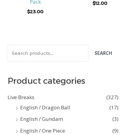
Pack
$
12.00
$
23.00
S
SEARCH
e
a
Product categories
r
c
Live Breaks
(327)
h
English / Dragon Ball
(17)
f
English / Gundam
(3)
o
English / One Piece
(9)
r