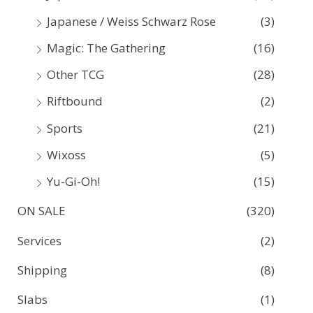
Japanese / Weiss Schwarz Rose
(3)
Magic: The Gathering
(16)
Other TCG
(28)
Riftbound
(2)
Sports
(21)
Wixoss
(5)
Yu-Gi-Oh!
(15)
ON SALE
(320)
Services
(2)
Shipping
(8)
Slabs
(1)