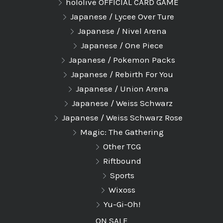
hololive OFFICIAL CARD GAME
Japanese / Lycee Over Ture
Japanese / Nivel Arena
Japanese / One Piece
Japanese / Pokemon Packs
Japanese / Rebirth For You
Japanese / Union Arena
Japanese / Weiss Schwarz
Japanese / Weiss Schwarz Rose
Magic: The Gathering
Other TCG
Riftbound
Sports
Wixoss
Yu-Gi-Oh!
ON SALE