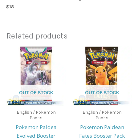
$15.
Related products
OUT OF STOCK
OUT OF STOCK
English / Pokemon
English / Pokemon
Packs
Packs
Pokemon Paldea
Pokemon Paldean
Evolved Booster
Fates Booster Pack