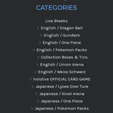
CATEGORIES
Live Breaks
English / Dragon Ball
English / Gundam
English / One Piece
English / Pokemon Packs
Collection Boxes & Tins
English / Union Arena
English / Weiss Schwarz
hololive OFFICIAL CARD GAME
Japanese / Lycee Over Ture
Japanese / Nivel Arena
Japanese / One Piece
Japanese / Pokemon Packs