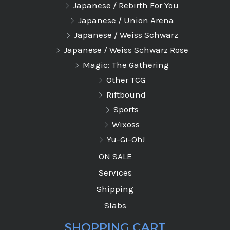
Japanese / Rebirth For You
Japanese / Union Arena
Japanese / Weiss Schwarz
Japanese / Weiss Schwarz Rose
Magic: The Gathering
Other TCG
Riftbound
Sports
Wixoss
Yu-Gi-Oh!
ON SALE
Services
Shipping
Slabs
SHOPPING CART