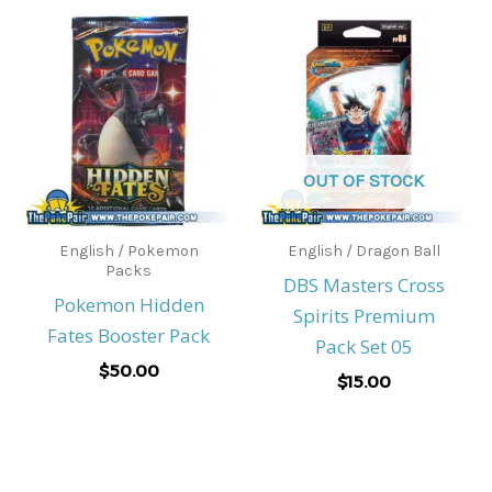
OUT OF STOCK
English / Pokemon
English / Dragon Ball
Packs
DBS Masters Cross
Pokemon Hidden
Spirits Premium
Fates Booster Pack
Pack Set 05
$
50.00
$
15.00