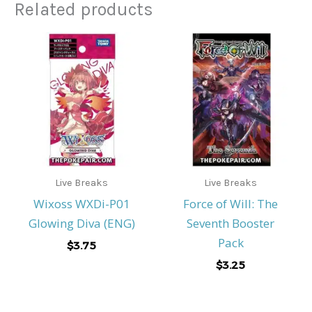
Related products
Live Breaks
Live Breaks
Wixoss WXDi-P01
Force of Will: The
Glowing Diva (ENG)
Seventh Booster
Pack
$
3.75
$
3.25