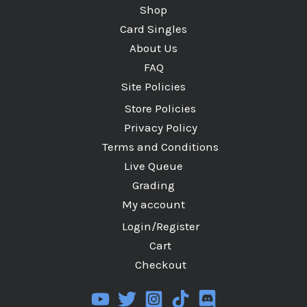
Shop
Card Singles
About Us
FAQ
Site Policies
Store Policies
Privacy Policy
Terms and Conditions
Live Queue
Grading
My account
Login/Register
Cart
Checkout