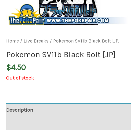
Home
/
Live Breaks
/ Pokemon SV11b Black Bolt [JP]
Pokemon SV11b Black Bolt [JP]
$
4.50
Out of stock
Description
Additional information