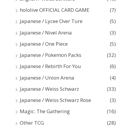
hololive OFFICIAL CARD GAME
(7)
Japanese / Lycee Over Ture
(5)
Japanese / Nivel Arena
(3)
Japanese / One Piece
(5)
Japanese / Pokemon Packs
(32)
Japanese / Rebirth For You
(6)
Japanese / Union Arena
(4)
Japanese / Weiss Schwarz
(33)
Japanese / Weiss Schwarz Rose
(3)
Magic: The Gathering
(16)
Other TCG
(28)