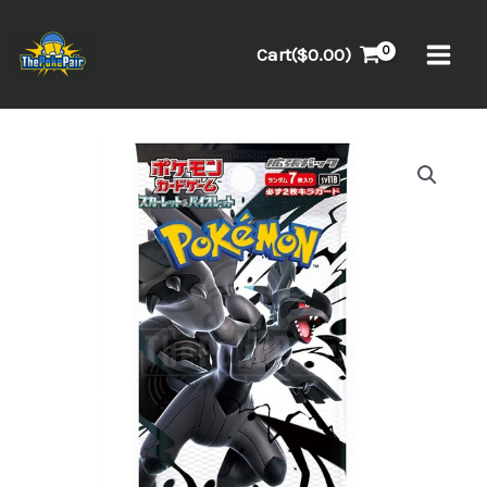
Skip
to
Cart(
$
0.00
)
content