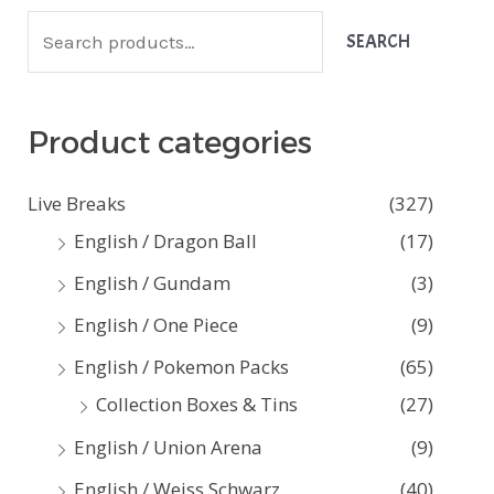
S
SEARCH
e
a
Product categories
r
c
Live Breaks
(327)
h
English / Dragon Ball
(17)
f
English / Gundam
(3)
o
English / One Piece
(9)
r
:
English / Pokemon Packs
(65)
Collection Boxes & Tins
(27)
English / Union Arena
(9)
English / Weiss Schwarz
(40)