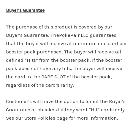
Buyer’s Guarantee
The purchase of this product is covered by our
Buyer’s Guarantee. ThePokePair LLC guarantees
that the buyer will receive at minimum one card per
booster pack purchased. The buyer will receive all
defined “Hits” from the booster pack. If the booster
pack does not have any hits, the buyer will receive
the card in the RARE SLOT of the booster pack,
regardless of the card’s rarity.
Customer’s will have the option to forfeit the Buyer’s
Guarantee at checkout if they want “Hit” cards only.
See our Store Policies page for more information.