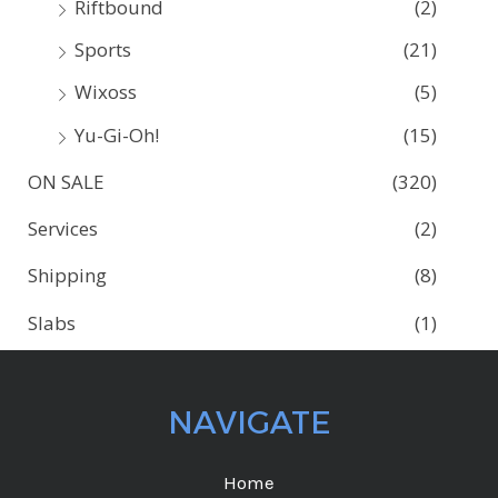
Riftbound
(2)
Sports
(21)
Wixoss
(5)
Yu-Gi-Oh!
(15)
ON SALE
(320)
Services
(2)
Shipping
(8)
Slabs
(1)
NAVIGATE
Home