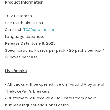
Product Information
TCG: Pokemon
Set: SV11b Black Bolt
Card List:
TCGRepublic.com
Language: Japanese
Release Date: June 6, 2025
Specifications: 7 cards per pack / 20 packs per box /
12 boxes per case
Live Breaks
• All packs will be opened live on Twitch.TV by one of
ThePokePair’s breakers.
• Customers will receive all foil cards from packs,
but may request additional cards.