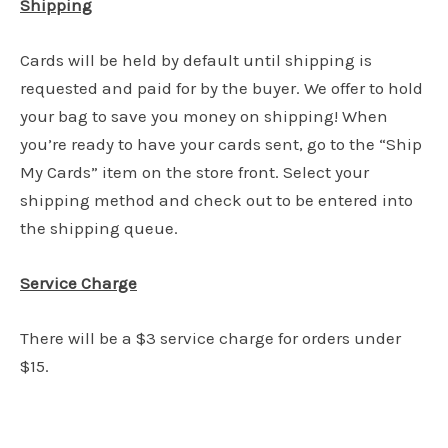
Shipping
Cards will be held by default until shipping is
requested and paid for by the buyer. We offer to hold
your bag to save you money on shipping! When
you’re ready to have your cards sent, go to the “Ship
My Cards” item on the store front. Select your
shipping method and check out to be entered into
the shipping queue.
Service Charge
There will be a $3 service charge for orders under
$15.