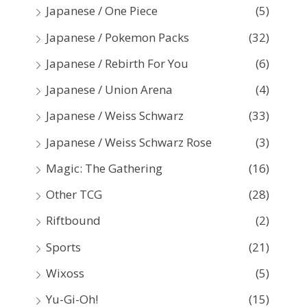
Japanese / One Piece
(5)
Japanese / Pokemon Packs
(32)
Japanese / Rebirth For You
(6)
Japanese / Union Arena
(4)
Japanese / Weiss Schwarz
(33)
Japanese / Weiss Schwarz Rose
(3)
Magic: The Gathering
(16)
Other TCG
(28)
Riftbound
(2)
Sports
(21)
Wixoss
(5)
Yu-Gi-Oh!
(15)