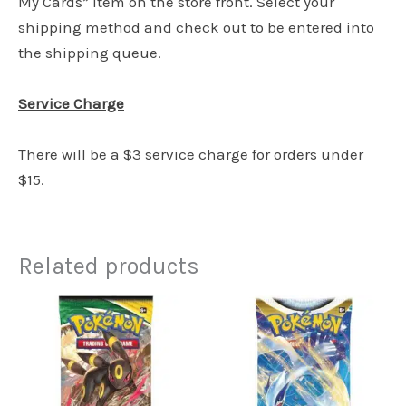
My Cards” item on the store front. Select your
shipping method and check out to be entered into
the shipping queue.
Service Charge
There will be a $3 service charge for orders under
$15.
Related products