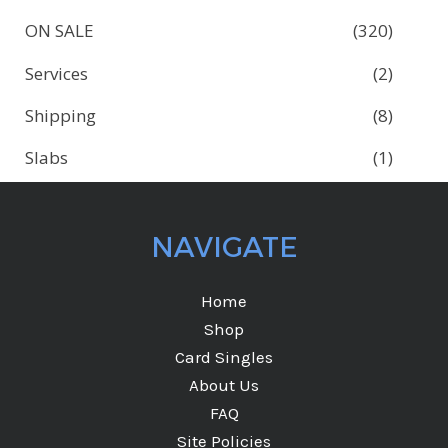
ON SALE
(320)
Services
(2)
Shipping
(8)
Slabs
(1)
NAVIGATE
Home
Shop
Card Singles
About Us
FAQ
Site Policies