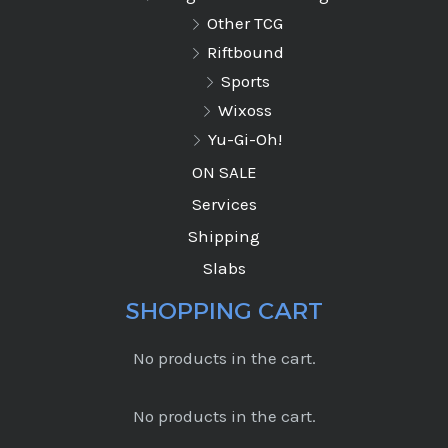
Other TCG
Riftbound
Sports
Wixoss
Yu-Gi-Oh!
ON SALE
Services
Shipping
Slabs
SHOPPING CART
No products in the cart.
No products in the cart.