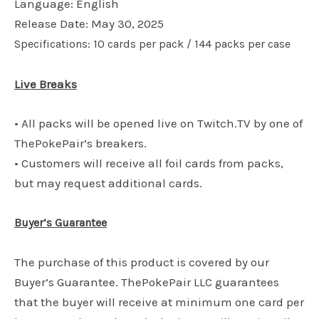
Language: English
Release Date: May 30, 2025
Specifications: 10 cards per pack / 144 packs per case
Live Breaks
• All packs will be opened live on Twitch.TV by one of
ThePokePair’s breakers.
• Customers will receive all foil cards from packs,
but may request additional cards.
Buyer’s Guarantee
The purchase of this product is covered by our
Buyer’s Guarantee. ThePokePair LLC guarantees
that the buyer will receive at minimum one card per