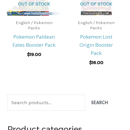
OUT OF STOCK
OUT OF STOCK
English / Pokemon
English / Pokemon
Packs
Packs
Pokemon Paldean
Pokemon Lost
Fates Booster Pack
Origin Booster
Pack
$
19.00
$
16.00
S
SEARCH
e
a
Product categories
r