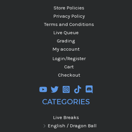
Store Policies
Privacy Policy
Terms and Conditions
Live Queue
Grading
My account
Login/Register
Cart
Checkout
CATEGORIES
Live Breaks
English / Dragon Ball