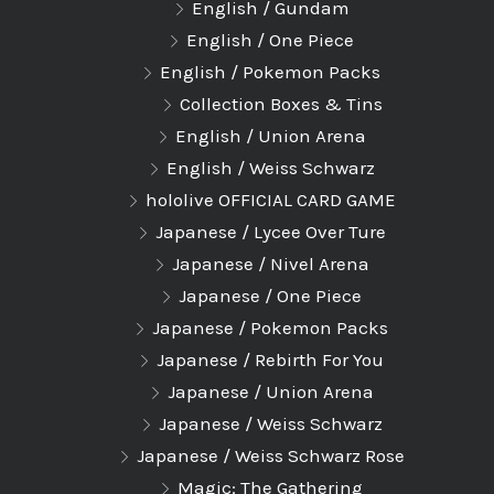
English / Gundam
English / One Piece
English / Pokemon Packs
Collection Boxes & Tins
English / Union Arena
English / Weiss Schwarz
hololive OFFICIAL CARD GAME
Japanese / Lycee Over Ture
Japanese / Nivel Arena
Japanese / One Piece
Japanese / Pokemon Packs
Japanese / Rebirth For You
Japanese / Union Arena
Japanese / Weiss Schwarz
Japanese / Weiss Schwarz Rose
Magic: The Gathering