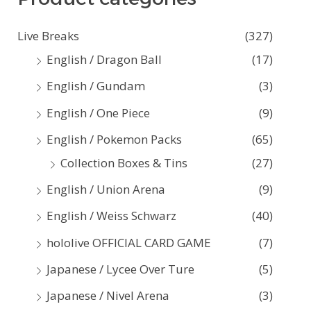
c
Live Breaks
(327)
h
English / Dragon Ball
(17)
f
English / Gundam
(3)
o
English / One Piece
(9)
r
:
English / Pokemon Packs
(65)
Collection Boxes & Tins
(27)
English / Union Arena
(9)
English / Weiss Schwarz
(40)
hololive OFFICIAL CARD GAME
(7)
Japanese / Lycee Over Ture
(5)
Japanese / Nivel Arena
(3)