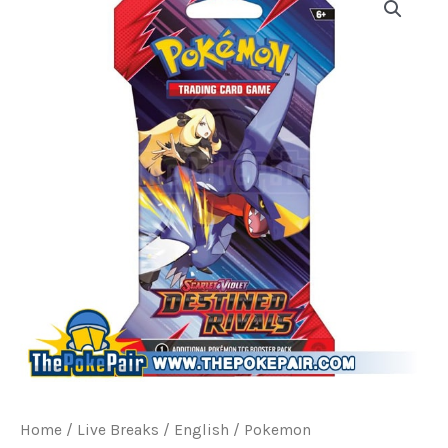
Home
/
Live Breaks
/
English / Pokemon