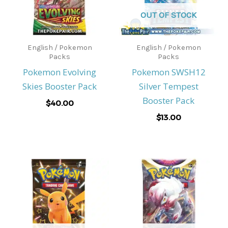
OUT OF STOCK
English / Pokemon
English / Pokemon
Packs
Packs
Pokemon Evolving
Pokemon SWSH12
Skies Booster Pack
Silver Tempest
Booster Pack
$
40.00
$
13.00