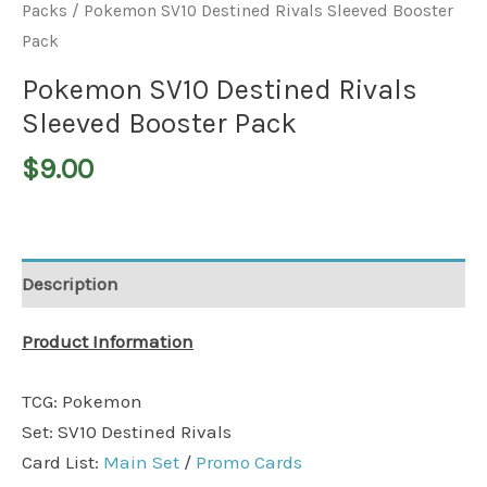
Packs
/ Pokemon SV10 Destined Rivals Sleeved Booster
Pack
Pokemon SV10 Destined Rivals
Sleeved Booster Pack
$
9.00
Description
Product Information
TCG: Pokemon
Set: SV10 Destined Rivals
Card List:
Main Set
/
Promo Cards