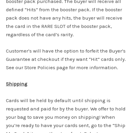
booster pack purchased. The buyer will receive all
defined “Hits” from the booster pack. If the booster
pack does not have any hits, the buyer will receive
the card in the RARE SLOT of the booster pack,
regardless of the card’s rarity.
Customer’s will have the option to forfeit the Buyer’s
Guarantee at checkout if they want “Hit” cards only.
See our Store Policies page for more information.
Shipping
Cards will be held by default until shipping is
requested and paid for by the buyer. We offer to hold
your bag to save you money on shipping! When
you’re ready to have your cards sent, go to the “Ship