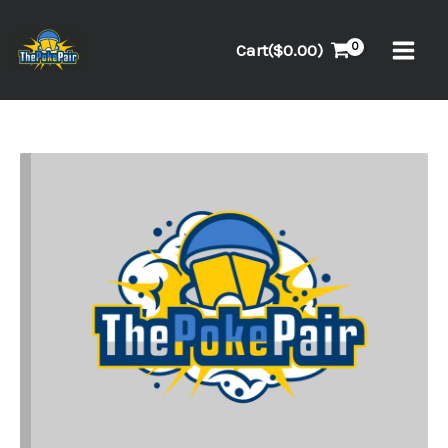
Skip
to
Cart(
$
0.00
)
content