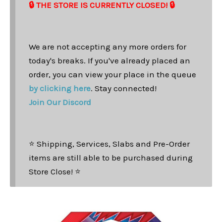
🔒 THE STORE IS CURRENTLY CLOSED! 🔒
We are not accepting any more orders for
today's breaks. If you've already placed an
order, you can view your place in the queue
by clicking here
. Stay connected!
Join Our Discord
⭐ Shipping, Services, Slabs and Pre-Order
items are still able to be purchased during
Store Close! ⭐