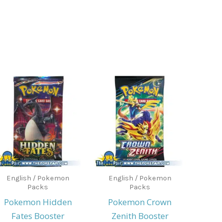
English / Pokemon
English / Pokemon
Packs
Packs
Pokemon Hidden
Pokemon Crown
Fates Booster
Zenith Booster