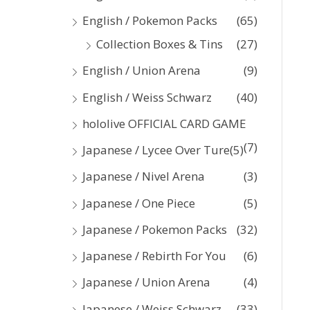
:
English / Pokemon Packs
(65)
Collection Boxes & Tins
(27)
English / Union Arena
(9)
English / Weiss Schwarz
(40)
hololive OFFICIAL CARD GAME
(7)
Japanese / Lycee Over Ture
(5)
Japanese / Nivel Arena
(3)
Japanese / One Piece
(5)
Japanese / Pokemon Packs
(32)
Japanese / Rebirth For You
(6)
Japanese / Union Arena
(4)
Japanese / Weiss Schwarz
(33)