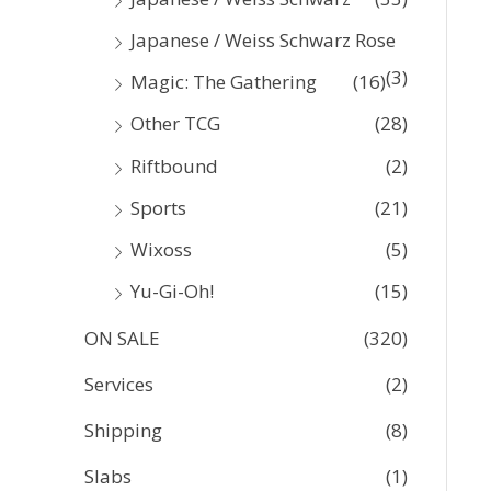
Japanese / Weiss Schwarz Rose
(3)
Magic: The Gathering
(16)
Other TCG
(28)
Riftbound
(2)
Sports
(21)
Wixoss
(5)
Yu-Gi-Oh!
(15)
ON SALE
(320)
Services
(2)
Shipping
(8)
Slabs
(1)