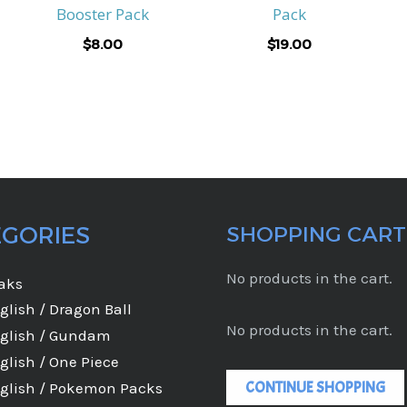
Booster Pack
Pack
$
8.00
$
19.00
EGORIES
SHOPPING CART
No products in the cart.
eaks
glish / Dragon Ball
No products in the cart.
glish / Gundam
glish / One Piece
CONTINUE SHOPPING
glish / Pokemon Packs