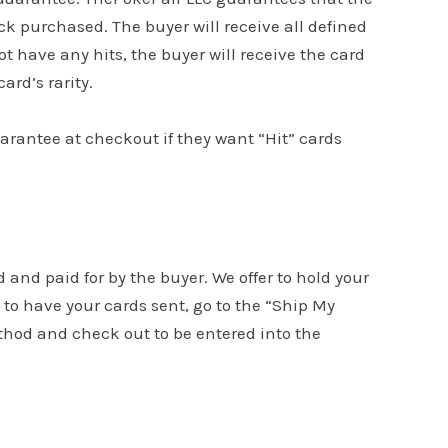
k purchased. The buyer will receive all defined
ot have any hits, the buyer will receive the card
ard’s rarity.
uarantee at checkout if they want “Hit” cards
d and paid for by the buyer. We offer to hold your
to have your cards sent, go to the “Ship My
ethod and check out to be entered into the