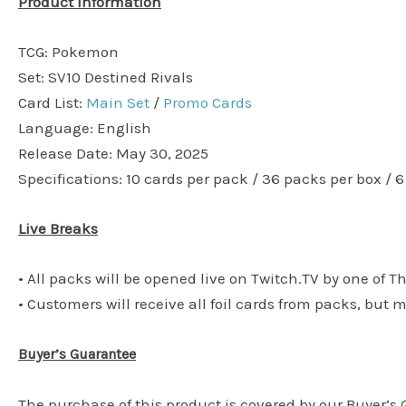
Product Information
TCG: Pokemon
Set: SV10 Destined Rivals
Card List:
Main Set
/
Promo Cards
Language: English
Release Date: May 30, 2025
Specifications: 10 cards per pack / 36 packs per box / 
Live Breaks
• All packs will be opened live on Twitch.TV by one of T
• Customers will receive all foil cards from packs, but 
Buyer’s Guarantee
The purchase of this product is covered by our Buyer’