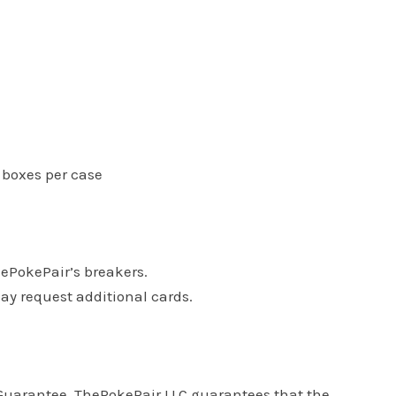
6 boxes per case
hePokePair’s breakers.
may request additional cards.
s Guarantee. ThePokePair LLC guarantees that the