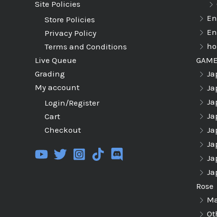
Site Policies
En
Store Policies
En
Privacy Policy
ho
Terms and Conditions
GAM
Live Queue
Ja
Grading
My account
Ja
Ja
Login/Register
Ja
Cart
Ja
Checkout
Ja
Ja
Ja
Rose
Ma
Ot