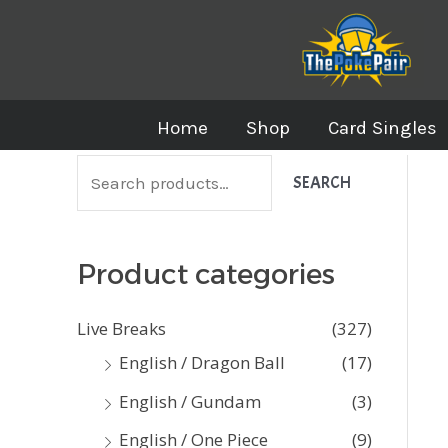
Skip
to
content
Home
Shop
Card Singles
S
SEARCH
e
a
Product categories
r
c
Live Breaks
(327)
h
English / Dragon Ball
(17)
f
English / Gundam
(3)
o
English / One Piece
(9)
r