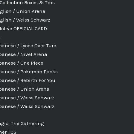
Collection Boxes & Tins
glish / Union Arena
glish / Weiss Schwarz
lolive OFFICIAL CARD
E
panese / Lycee Over Ture
panese / Nivel Arena
panese / One Piece
panese / Pokemon Packs
panese / Rebirth For You
panese / Union Arena
panese / Weiss Schwarz
panese / Weiss Schwarz
gic: The Gathering
her TCG