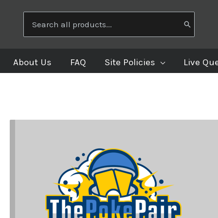
Search
for:
About Us
FAQ
Site Policies
Live Qu