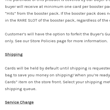
buyer will receive at minimum one card per booster pac
“Hits” from the booster pack. If the booster pack does n
in the RARE SLOT of the booster pack, regardless of the c
Customer’s will have the option to forfeit the Buyer’s G
only. See our Store Policies page for more information.
Shipping
Cards will be held by default until shipping is requeste
bag to save you money on shipping! When you’re ready 
Cards” item on the store front. Select your shipping m
shipping queue.
Service Charge