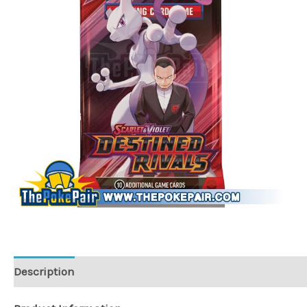
Description