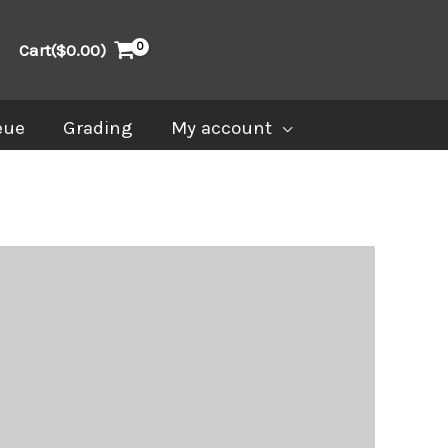
Cart(
$
0.00
)
eue
Grading
My account