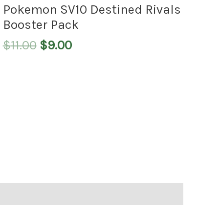
$11.00.
$9.00.
Pokemon SV10 Destined Rivals
Booster Pack
$
11.00
$
9.00