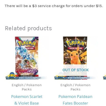
There will be a $3 service charge for orders under $15.
Related products
OUT OF STOCK
English / Pokemon
English / Pokemon
Packs
Packs
Pokemon Scarlet
Pokemon Paldean
& Violet Base
Fates Booster