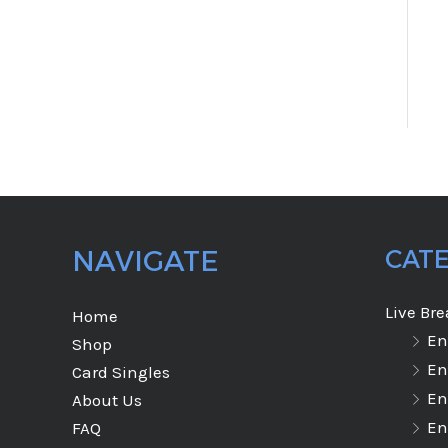
NAVIGATE
CAT
Live Br
Home
En
Shop
En
Card Singles
En
About Us
En
FAQ