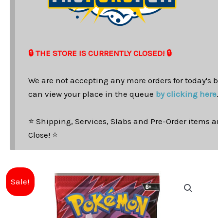
🔒 THE STORE IS CURRENTLY CLOSED! 🔒
We are not accepting any more orders for today's b
can view your place in the queue
by clicking here
⭐ Shipping, Services, Slabs and Pre-Order items ar
Close! ⭐
Sale!