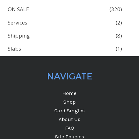
ON SALE
(320)
Services
(2)
Shipping
(8)
Slabs
(1)
NAVIGATE
Home
Shop
Card Singles
About Us
FAQ
Site Policies