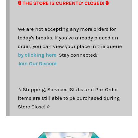
🔒 THE STORE IS CURRENTLY CLOSED! 🔒
We are not accepting any more orders for
today's breaks. If you've already placed an
order, you can view your place in the queue
by clicking here
. Stay connected!
Join Our Discord
⭐ Shipping, Services, Slabs and Pre-Order
items are still able to be purchased during
Store Close! ⭐