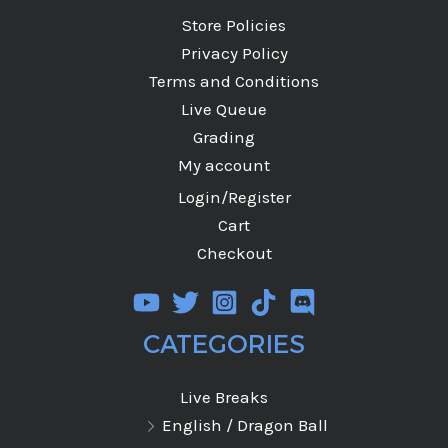
Store Policies
Privacy Policy
Terms and Conditions
Live Queue
Grading
My account
Login/Register
Cart
Checkout
CATEGORIES
Live Breaks
English / Dragon Ball