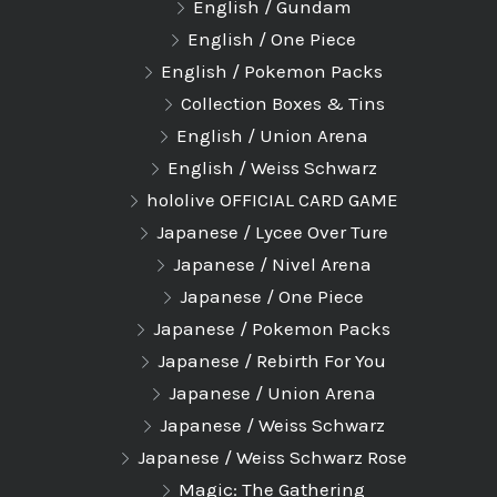
English / Gundam
English / One Piece
English / Pokemon Packs
Collection Boxes & Tins
English / Union Arena
English / Weiss Schwarz
hololive OFFICIAL CARD GAME
Japanese / Lycee Over Ture
Japanese / Nivel Arena
Japanese / One Piece
Japanese / Pokemon Packs
Japanese / Rebirth For You
Japanese / Union Arena
Japanese / Weiss Schwarz
Japanese / Weiss Schwarz Rose
Magic: The Gathering