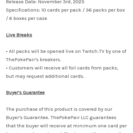
Release Date: November 3rd, 2023
Specifications: 10 cards per pack / 36 packs per box
/ 6 boxes per case
Live Breaks
• All packs will be opened live on Twitch.TV by one of
ThePokePair’s breakers.
• Customers will receive all foil cards from packs,
but may request additional cards.
Buyer’s Guarantee
The purchase of this product is covered by our
Buyer’s Guarantee. ThePokePair LLC guarantees
that the buyer will receive at minimum one card per