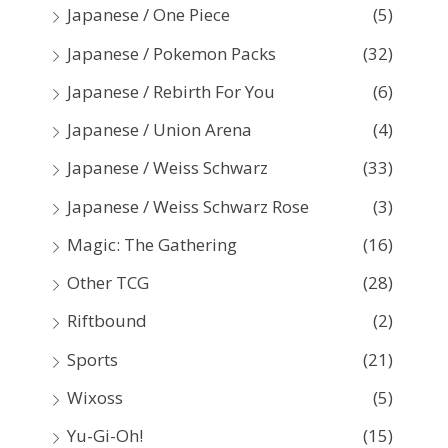
Japanese / One Piece
(5)
Japanese / Pokemon Packs
(32)
Japanese / Rebirth For You
(6)
Japanese / Union Arena
(4)
Japanese / Weiss Schwarz
(33)
Japanese / Weiss Schwarz Rose
(3)
Magic: The Gathering
(16)
Other TCG
(28)
Riftbound
(2)
Sports
(21)
Wixoss
(5)
Yu-Gi-Oh!
(15)