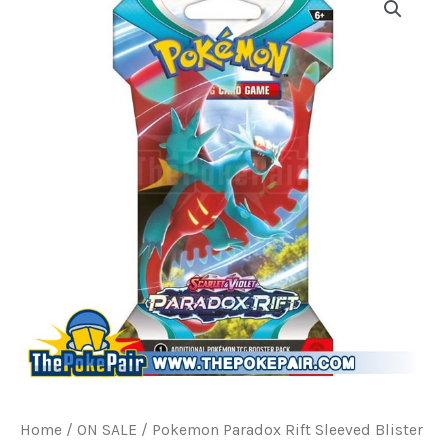
Home
/
ON SALE
/ Pokemon Paradox Rift Sleeved Blister