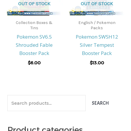
OUT OF STOCK
OUT OF STOCK
Collection Boxes &
English / Pokemon
Tins
Packs
Pokemon SV6.5
Pokemon SWSH12
Shrouded Fable
Silver Tempest
Booster Pack
Booster Pack
$
6.00
$
13.00
S
SEARCH
e
a
Product categories
r