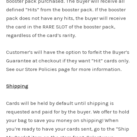
booster pack purchased. The buyer will receive all
defined “Hits” from the booster pack. If the booster
pack does not have any hits, the buyer will receive
the card in the RARE SLOT of the booster pack,
regardless of the card’s rarity.
Customer’s will have the option to forfeit the Buyer’s
Guarantee at checkout if they want “Hit” cards only.
See our Store Policies page for more information.
Shipping
Cards will be held by default until shipping is
requested and paid for by the buyer. We offer to hold
your bag to save you money on shipping! When
you’re ready to have your cards sent, go to the “Ship