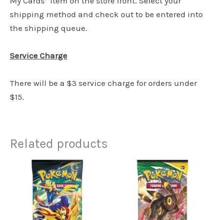
My Cards” item on the store front. Select your
shipping method and check out to be entered into
the shipping queue.
Service Charge
There will be a $3 service charge for orders under
$15.
Related products