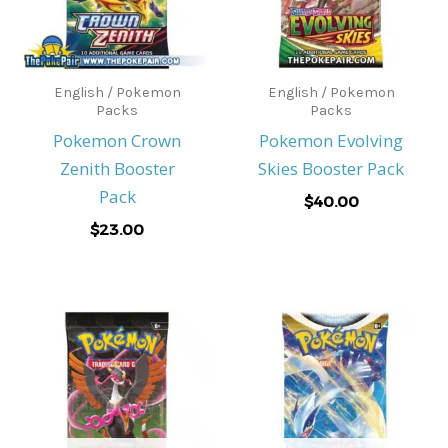
English / Pokemon
English / Pokemon
Packs
Packs
Pokemon Crown
Pokemon Evolving
Zenith Booster
Skies Booster Pack
Pack
$
40.00
$
23.00