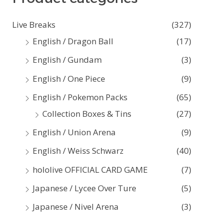
c
Live Breaks
(327)
h
English / Dragon Ball
(17)
f
English / Gundam
(3)
o
English / One Piece
(9)
r
:
English / Pokemon Packs
(65)
Collection Boxes & Tins
(27)
English / Union Arena
(9)
English / Weiss Schwarz
(40)
hololive OFFICIAL CARD GAME
(7)
Japanese / Lycee Over Ture
(5)
Japanese / Nivel Arena
(3)