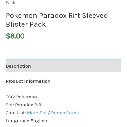
Pack
Pokemon Paradox Rift Sleeved
Blister Pack
$
8.00
Description
Product Information
TCG: Pokemon
Set: Paradox Rift
Card List:
Main Set
/
Promo Cards
Language: English