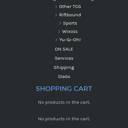
Other TCG
Riftbound
Sports
Wixoss
Yu-Gi-Oh!
ON SALE
Services
Shipping
Slabs
SHOPPING CART
No products in the cart.
No products in the cart.