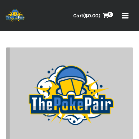
Skip
to
Cart(
$
0.00
)
content