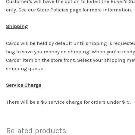
Customer’s will have the option to forfeit the Buyer’s G
only. See our Store Policies page for more information.
Shipping
Cards will be held by default until shipping is requeste
bag to save you money on shipping! When you’re ready 
Cards” item on the store front. Select your shipping m
shipping queue.
Service Charge
There will be a $3 service charge for orders under $15.
Related products