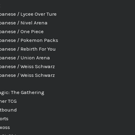
E
panese / Lycee Over Ture
panese / Nivel Arena
panese / One Piece
panese / Pokemon Packs
panese / Rebirth For You
panese / Union Arena
panese / Weiss Schwarz
panese / Weiss Schwarz
gic: The Gathering
her TCG
ftbound
orts
xoss