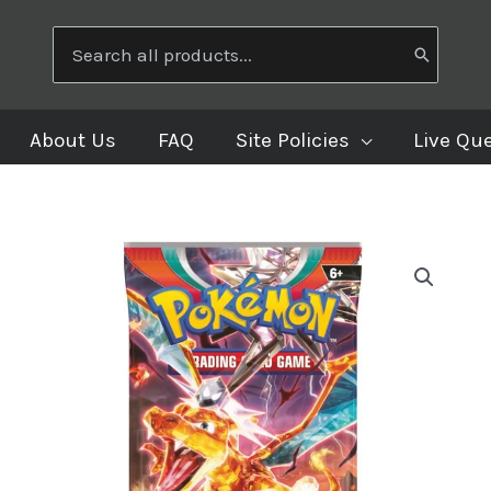
Search
for:
About Us
FAQ
Site Policies
Live Qu