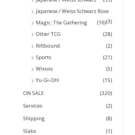
Japanese / Weiss Schwarz Rose
(3)
Magic: The Gathering
(16)
Other TCG
(28)
Riftbound
(2)
Sports
(21)
Wixoss
(5)
Yu-Gi-Oh!
(15)
ON SALE
(320)
Services
(2)
Shipping
(8)
Slabs
(1)