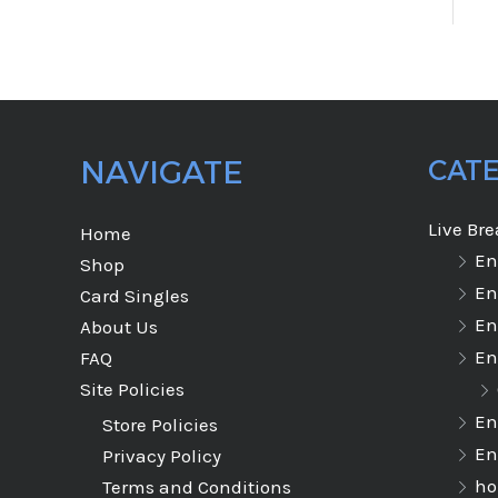
NAVIGATE
CAT
Live Br
Home
En
Shop
En
Card Singles
En
About Us
En
FAQ
Site Policies
En
Store Policies
En
Privacy Policy
ho
Terms and Conditions