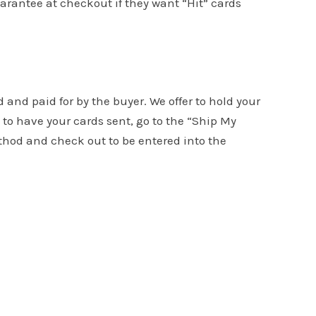
uarantee at checkout if they want “Hit” cards
d and paid for by the buyer. We offer to hold your
to have your cards sent, go to the “Ship My
ethod and check out to be entered into the