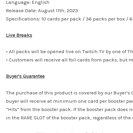
Language: English
Release Date: August 11th, 2023
Specifications: 10 cards per pack / 36 packs per box / 
Live Breaks
• All packs will be opened live on Twitch.TV by one of T
• Customers will receive all foil cards from packs, but 
Buyer’s Guarantee
The purchase of this product is covered by our Buyer’
buyer will receive at minimum one card per booster pac
“Hits” from the booster pack. If the booster pack does n
in the RARE SLOT of the booster pack, regardless of the c