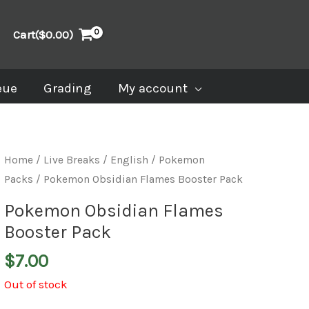
Cart(
$
0.00
)
eue
Grading
My account
Home
/
Live Breaks
/
English / Pokemon
Packs
/ Pokemon Obsidian Flames Booster Pack
Pokemon Obsidian Flames
Booster Pack
$
7.00
Out of stock