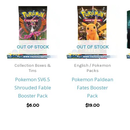
OUT OF STOCK
OUT OF STOCK
Collection Boxes &
English / Pokemon
Tins
Packs
Pokemon SV6.5
Pokemon Paldean
Shrouded Fable
Fates Booster
Booster Pack
Pack
$
6.00
$
19.00