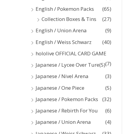
:
English / Pokemon Packs
(65)
Collection Boxes & Tins
(27)
English / Union Arena
(9)
English / Weiss Schwarz
(40)
hololive OFFICIAL CARD GAME
(7)
Japanese / Lycee Over Ture
(5)
Japanese / Nivel Arena
(3)
Japanese / One Piece
(5)
Japanese / Pokemon Packs
(32)
Japanese / Rebirth For You
(6)
Japanese / Union Arena
(4)
Japanese / Weiss Schwarz
(33)