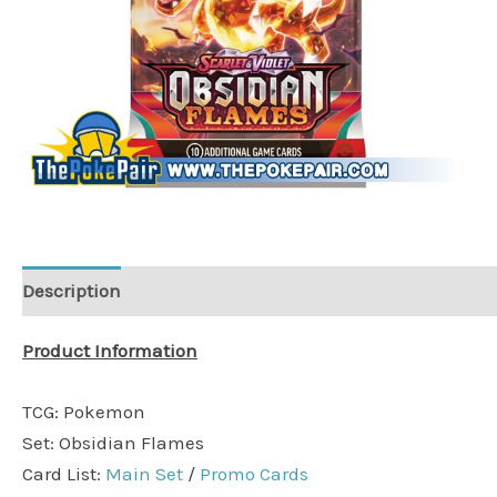
Description
Product Information
TCG: Pokemon
Set: Obsidian Flames
Card List:
Main Set
/
Promo Cards