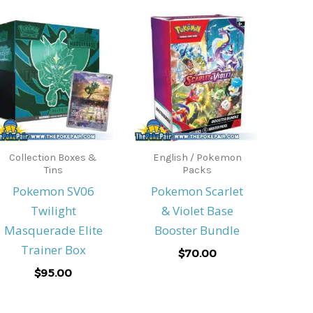
Collection Boxes &
English / Pokemon
Tins
Packs
Pokemon SV06
Pokemon Scarlet
Twilight
& Violet Base
Masquerade Elite
Booster Bundle
Trainer Box
$
70.00
$
95.00