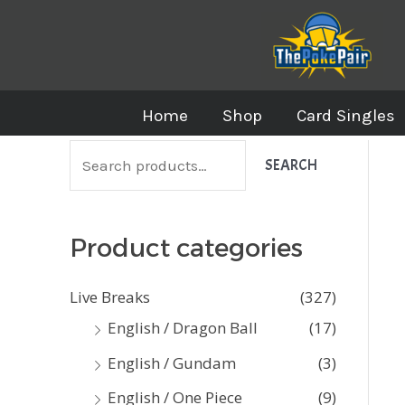
Skip
to
content
Home
Shop
Card Singles
S
SEARCH
e
a
Product categories
r
c
Live Breaks
(327)
h
English / Dragon Ball
(17)
f
English / Gundam
(3)
o
English / One Piece
(9)
r