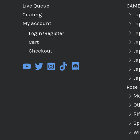
GAM
Live Queue
Ja
Grading
My account
Ja
Ja
Login/Register
Ja
Cart
Ja
Checkout
Ja
Ja
Ja
Rose
Ma
Ot
Ri
Sp
Wi