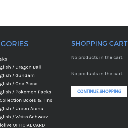
EGORIES
SHOPPING CART
No products in the cart.
eaks
glish / Dragon Ball
No products in the cart.
glish / Gundam
glish / One Piece
CONTINUE SHOPPING
glish / Pokemon Packs
Collection Boxes & Tins
glish / Union Arena
glish / Weiss Schwarz
lolive OFFICIAL CARD