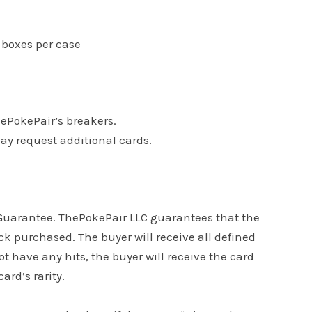
6 boxes per case
hePokePair’s breakers.
may request additional cards.
s Guarantee. ThePokePair LLC guarantees that the
k purchased. The buyer will receive all defined
ot have any hits, the buyer will receive the card
ard’s rarity.