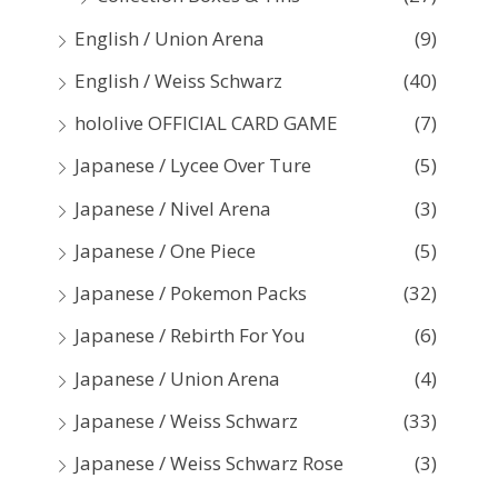
English / Union Arena
(9)
English / Weiss Schwarz
(40)
hololive OFFICIAL CARD GAME
(7)
Japanese / Lycee Over Ture
(5)
Japanese / Nivel Arena
(3)
Japanese / One Piece
(5)
Japanese / Pokemon Packs
(32)
Japanese / Rebirth For You
(6)
Japanese / Union Arena
(4)
Japanese / Weiss Schwarz
(33)
Japanese / Weiss Schwarz Rose
(3)