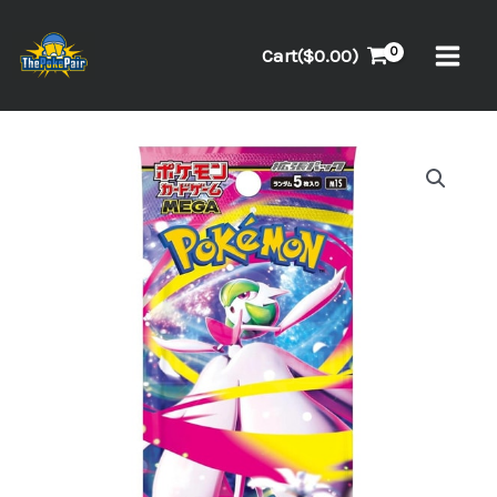
Skip
to
Cart(
$
0.00
)
content