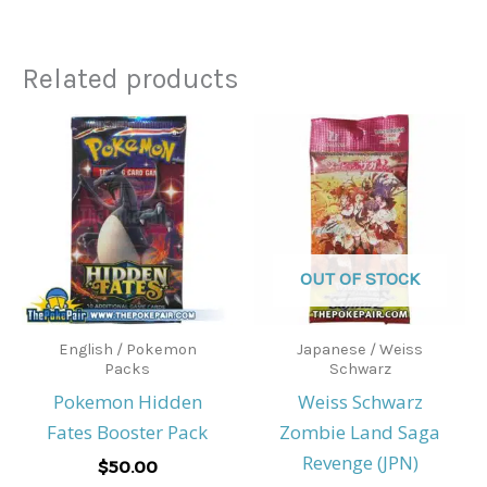
Related products
OUT OF STOCK
English / Pokemon
Japanese / Weiss
Packs
Schwarz
Pokemon Hidden
Weiss Schwarz
Fates Booster Pack
Zombie Land Saga
Revenge (JPN)
$
50.00