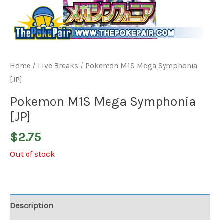
Home
/
Live Breaks
/ Pokemon M1S Mega Symphonia
[JP]
Pokemon M1S Mega Symphonia
[JP]
$
2.75
Out of stock
Description