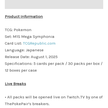
Additional information
Product Information
TCG: Pokemon
Set: M1S Mega Symphonia
Card List:
TCGRepublic.com
Language: Japanese
Release Date: August 1, 2025
Specifications: 5 cards per pack / 30 packs per box /
12 boxes per case
Live Breaks
• All packs will be opened live on Twitch.TV by one of
ThePokePair’s breakers.