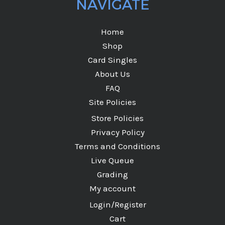
NAVIGATE
Home
Shop
Card Singles
About Us
FAQ
Site Policies
Store Policies
Privacy Policy
Terms and Conditions
Live Queue
Grading
My account
Login/Register
Cart