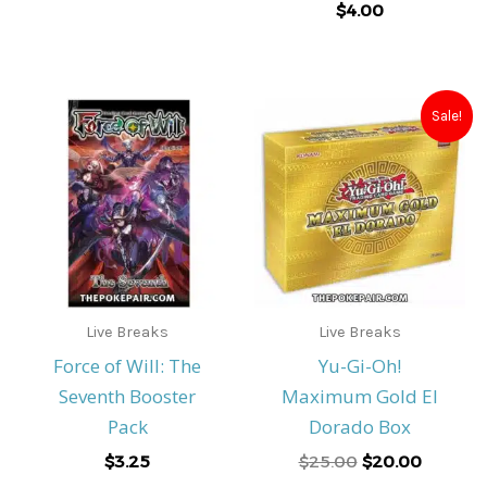
$
4.00
Original
Current
Sale!
price
price
was:
is:
$25.00.
$20.00.
Live Breaks
Live Breaks
Force of Will: The
Yu-Gi-Oh!
Seventh Booster
Maximum Gold El
Pack
Dorado Box
$
3.25
$
25.00
$
20.00