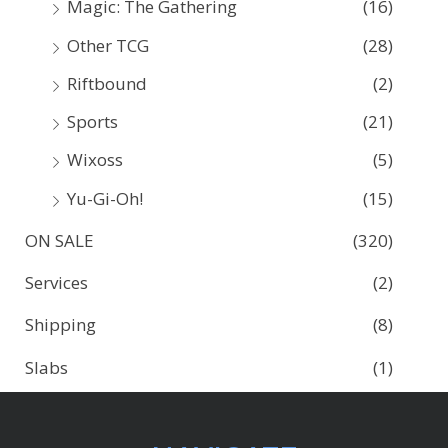
Magic: The Gathering
(16)
Other TCG
(28)
Riftbound
(2)
Sports
(21)
Wixoss
(5)
Yu-Gi-Oh!
(15)
ON SALE
(320)
Services
(2)
Shipping
(8)
Slabs
(1)