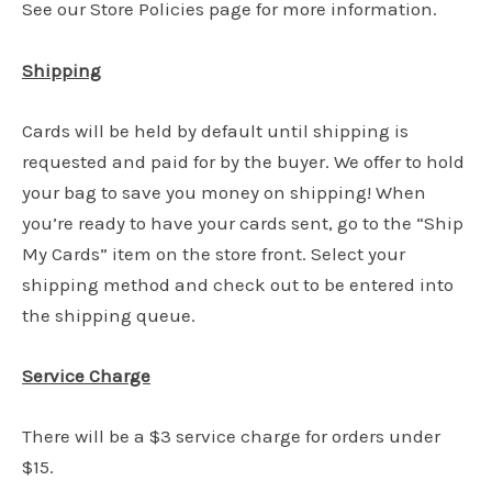
See our Store Policies page for more information.
Shipping
Cards will be held by default until shipping is
requested and paid for by the buyer. We offer to hold
your bag to save you money on shipping! When
you’re ready to have your cards sent, go to the “Ship
My Cards” item on the store front. Select your
shipping method and check out to be entered into
the shipping queue.
Service Charge
There will be a $3 service charge for orders under
$15.