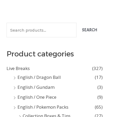
S
SEARCH
e
a
Product categories
r
c
Live Breaks
(327)
h
English / Dragon Ball
(17)
f
English / Gundam
(3)
o
English / One Piece
(9)
r
:
English / Pokemon Packs
(65)
Collection Boxes & Tins
(27)