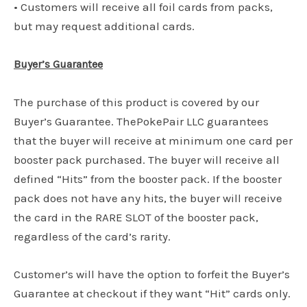
• Customers will receive all foil cards from packs,
but may request additional cards.
Buyer’s Guarantee
The purchase of this product is covered by our
Buyer’s Guarantee. ThePokePair LLC guarantees
that the buyer will receive at minimum one card per
booster pack purchased. The buyer will receive all
defined “Hits” from the booster pack. If the booster
pack does not have any hits, the buyer will receive
the card in the RARE SLOT of the booster pack,
regardless of the card’s rarity.
Customer’s will have the option to forfeit the Buyer’s
Guarantee at checkout if they want “Hit” cards only.