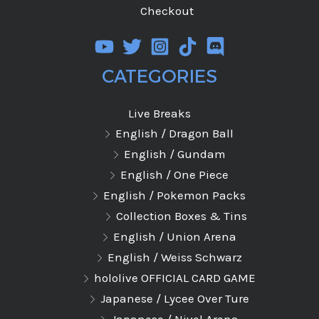
Checkout
CATEGORIES
Live Breaks
English / Dragon Ball
English / Gundam
English / One Piece
English / Pokemon Packs
Collection Boxes & Tins
English / Union Arena
English / Weiss Schwarz
hololive OFFICIAL CARD GAME
Japanese / Lycee Over Ture