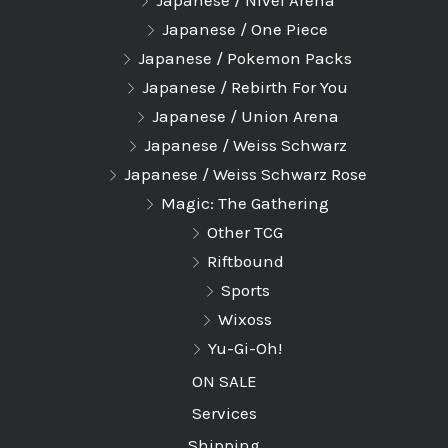
Japanese / Nivel Arena
Japanese / One Piece
Japanese / Pokemon Packs
Japanese / Rebirth For You
Japanese / Union Arena
Japanese / Weiss Schwarz
Japanese / Weiss Schwarz Rose
Magic: The Gathering
Other TCG
Riftbound
Sports
Wixoss
Yu-Gi-Oh!
ON SALE
Services
Shipping