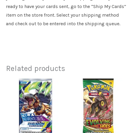
ready to have your cards sent, go to the “Ship My Cards”
item on the store front. Select your shipping method
and check out to be entered into the shipping queue.
Related products