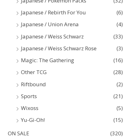
Japanese / Pokemon Packs
(32)
Japanese / Rebirth For You
(6)
Japanese / Union Arena
(4)
Japanese / Weiss Schwarz
(33)
Japanese / Weiss Schwarz Rose
(3)
Magic: The Gathering
(16)
Other TCG
(28)
Riftbound
(2)
Sports
(21)
Wixoss
(5)
Yu-Gi-Oh!
(15)
ON SALE
(320)