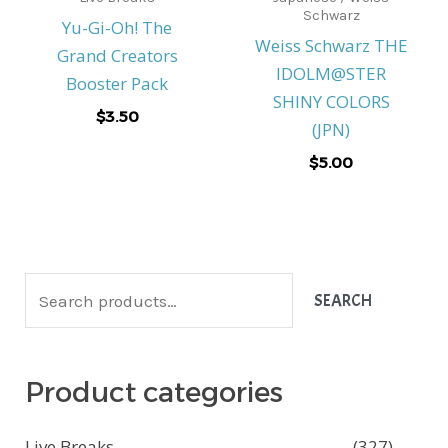
Schwarz
Yu-Gi-Oh! The
Weiss Schwarz THE
Grand Creators
IDOLM@STER
Booster Pack
SHINY COLORS
$
3.50
(JPN)
$
5.00
S
SEARCH
e
a
Product categories
r
c
Live Breaks
(327)