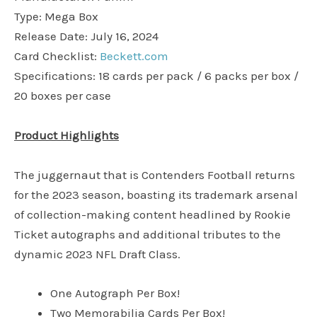
Type: Mega Box
Release Date: July 16, 2024
Card Checklist:
Beckett.com
Specifications: 18 cards per pack / 6 packs per box /
20 boxes per case
Product Highlights
The juggernaut that is Contenders Football returns
for the 2023 season, boasting its trademark arsenal
of collection-making content headlined by Rookie
Ticket autographs and additional tributes to the
dynamic 2023 NFL Draft Class.
One Autograph Per Box!
Two Memorabilia Cards Per Box!