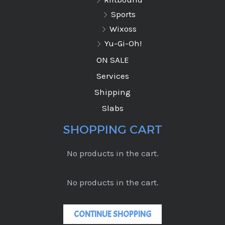
Sports
Wixoss
Yu-Gi-Oh!
ON SALE
Services
Shipping
Slabs
SHOPPING CART
No products in the cart.
No products in the cart.
CONTINUE SHOPPING