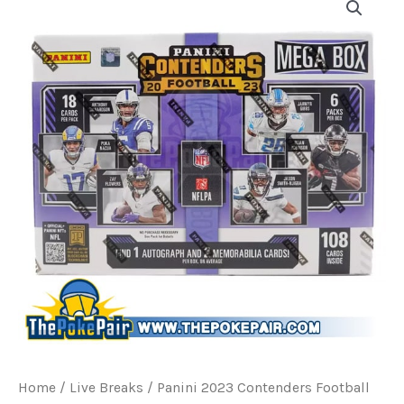
Home
/
Live Breaks
/ Panini 2023 Contenders Football