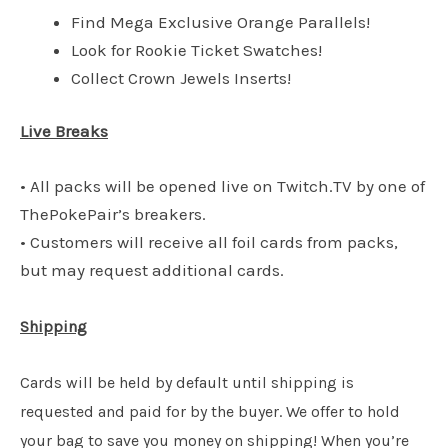
Find Mega Exclusive Orange Parallels!
Look for Rookie Ticket Swatches!
Collect Crown Jewels Inserts!
Live Breaks
• All packs will be opened live on Twitch.TV by one of
ThePokePair’s breakers.
• Customers will receive all foil cards from packs,
but may request additional cards.
Shipping
Cards will be held by default until shipping is
requested and paid for by the buyer. We offer to hold
your bag to save you money on shipping! When you’re