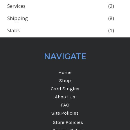
Services
(2)
Shipping
(8)
Slabs
(1)
NAVIGATE
Home
Shop
Card Singles
About Us
FAQ
Site Policies
Store Policies