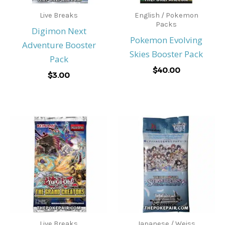
Live Breaks
English / Pokemon
Packs
Digimon Next
Pokemon Evolving
Adventure Booster
Skies Booster Pack
Pack
$
40.00
$
3.00
Live Breaks
Japanese / Weiss