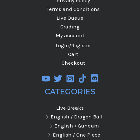
Privacy Policy
Terms and Conditions
Live Queue
Grading
My account
Login/Register
Cart
Checkout
CATEGORIES
Live Breaks
English / Dragon Ball
English / Gundam
English / One Piece