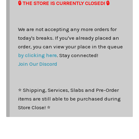
🔒 THE STORE IS CURRENTLY CLOSED! 🔒
We are not accepting any more orders for
today's breaks. If you've already placed an
order, you can view your place in the queue
by clicking here
. Stay connected!
Join Our Discord
⭐ Shipping, Services, Slabs and Pre-Order
items are still able to be purchased during
Store Close! ⭐