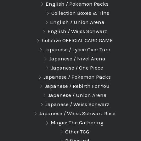
English / Pokemon Packs
Collection Boxes & Tins
English / Union Arena
English / Weiss Schwarz
hololive OFFICIAL CARD GAME
Japanese / Lycee Over Ture
Japanese / Nivel Arena
Japanese / One Piece
Japanese / Pokemon Packs
Japanese / Rebirth For You
Japanese / Union Arena
Japanese / Weiss Schwarz
Japanese / Weiss Schwarz Rose
Magic: The Gathering
Other TCG
Riftbound