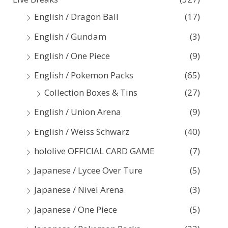
h
English / Dragon Ball
(17)
f
English / Gundam
(3)
o
English / One Piece
(9)
r
:
English / Pokemon Packs
(65)
Collection Boxes & Tins
(27)
English / Union Arena
(9)
English / Weiss Schwarz
(40)
hololive OFFICIAL CARD GAME
(7)
Japanese / Lycee Over Ture
(5)
Japanese / Nivel Arena
(3)
Japanese / One Piece
(5)