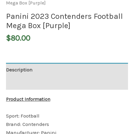
Mega Box [Purple]
Panini 2023 Contenders Football
Mega Box [Purple]
$
80.00
Description
Additional information
Product Information
Sport: Football
Brand: Contenders
Manufacturer: Panini