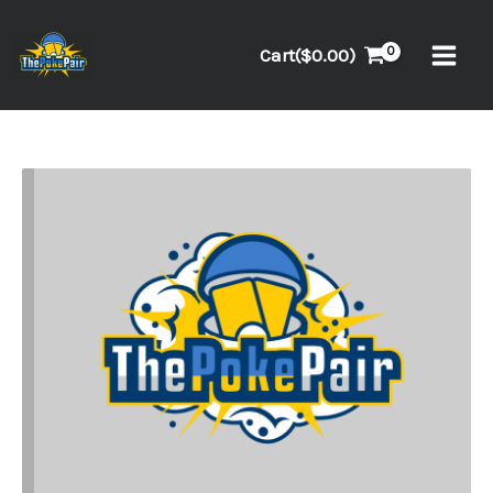
Skip
to
Cart(
$
0.00
)
content