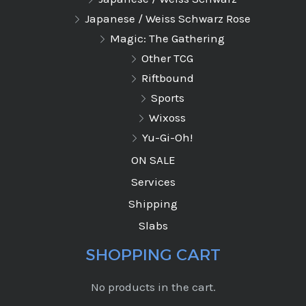
Japanese / Weiss Schwarz Rose
Magic: The Gathering
Other TCG
Riftbound
Sports
Wixoss
Yu-Gi-Oh!
ON SALE
Services
Shipping
Slabs
SHOPPING CART
No products in the cart.