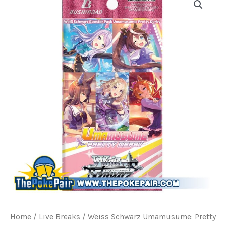
Home
/
Live Breaks
/ Weiss Schwarz Umamusume: Pretty