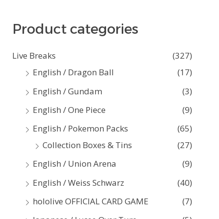
a
Product categories
r
c
Live Breaks
(327)
h
English / Dragon Ball
(17)
f
English / Gundam
(3)
o
English / One Piece
(9)
r
:
English / Pokemon Packs
(65)
Collection Boxes & Tins
(27)
English / Union Arena
(9)
English / Weiss Schwarz
(40)
hololive OFFICIAL CARD GAME
(7)