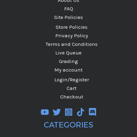
FAQ
Site Policies
Store Policies
Privacy Policy
Terms and Conditions
Live Queue
Grading
My account
Login/Register
Cart
Checkout
CATEGORIES