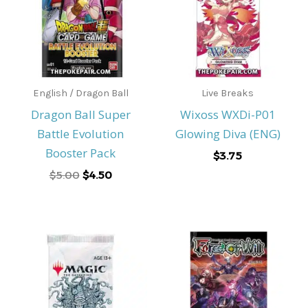
English / Dragon Ball
Live Breaks
Dragon Ball Super
Wixoss WXDi-P01
Battle Evolution
Glowing Diva (ENG)
Booster Pack
$
3.75
$
5.00
$
4.50