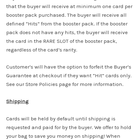
that the buyer will receive at minimum one card per
booster pack purchased. The buyer will receive all
defined “Hits” from the booster pack. If the booster
pack does not have any hits, the buyer will receive
the card in the RARE SLOT of the booster pack,
regardless of the card’s rarity.
Customer’s will have the option to forfeit the Buyer’s
Guarantee at checkout if they want “Hit” cards only.
See our Store Policies page for more information.
Shipping
Cards will be held by default until shipping is
requested and paid for by the buyer. We offer to hold
your bag to save you money on shipping! When