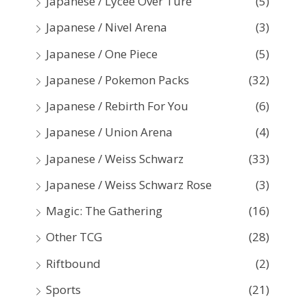
Japanese / Lycee Over Ture
(5)
Japanese / Nivel Arena
(3)
Japanese / One Piece
(5)
Japanese / Pokemon Packs
(32)
Japanese / Rebirth For You
(6)
Japanese / Union Arena
(4)
Japanese / Weiss Schwarz
(33)
Japanese / Weiss Schwarz Rose
(3)
Magic: The Gathering
(16)
Other TCG
(28)
Riftbound
(2)
Sports
(21)