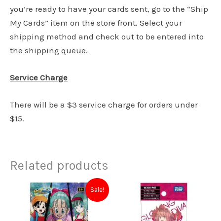
you’re ready to have your cards sent, go to the “Ship
My Cards” item on the store front. Select your
shipping method and check out to be entered into
the shipping queue.
Service Charge
There will be a $3 service charge for orders under
$15.
Related products
Original
Current
Sale!
price
price
was:
is:
$5.00.
$4.50.