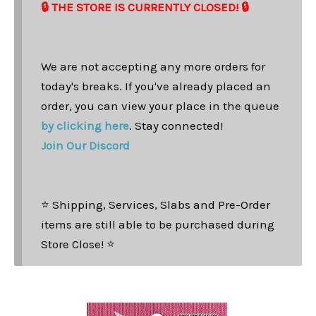
🔒 THE STORE IS CURRENTLY CLOSED! 🔒
We are not accepting any more orders for
today's breaks. If you've already placed an
order, you can view your place in the queue
by clicking here
. Stay connected!
Join Our Discord
⭐ Shipping, Services, Slabs and Pre-Order
items are still able to be purchased during
Store Close! ⭐