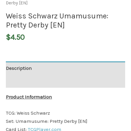
Derby [EN]
Weiss Schwarz Umamusume:
Pretty Derby [EN]
$
4.50
Description
Additional information
Product Information
TCG: Weiss Schwarz
Set: Umamusume: Pretty Derby [EN]
Card List:
TCGPlayer.com