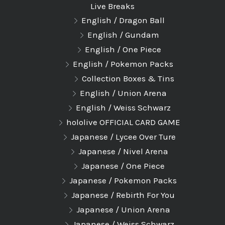
Live Breaks
English / Dragon Ball
English / Gundam
English / One Piece
English / Pokemon Packs
Collection Boxes & Tins
English / Union Arena
English / Weiss Schwarz
hololive OFFICIAL CARD GAME
Japanese / Lycee Over Ture
Japanese / Nivel Arena
Japanese / One Piece
Japanese / Pokemon Packs
Japanese / Rebirth For You
Japanese / Union Arena
Japanese / Weiss Schwarz