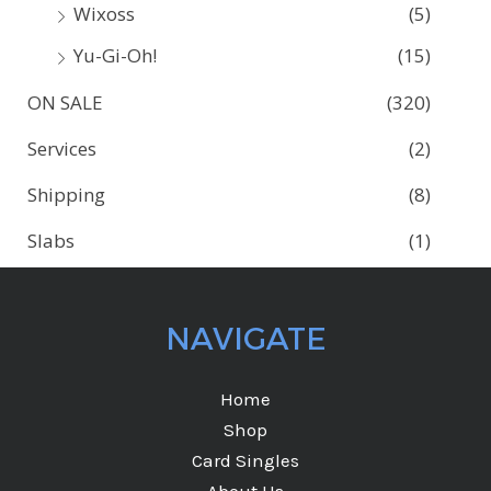
Wixoss
(5)
Yu-Gi-Oh!
(15)
ON SALE
(320)
Services
(2)
Shipping
(8)
Slabs
(1)
NAVIGATE
Home
Shop
Card Singles
About Us