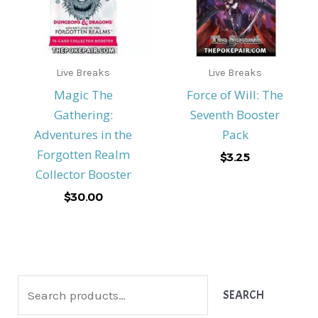
Live Breaks
Live Breaks
Magic The
Force of Will: The
Gathering:
Seventh Booster
Adventures in the
Pack
Forgotten Realm
$
3.25
Collector Booster
$
30.00
S
SEARCH
e