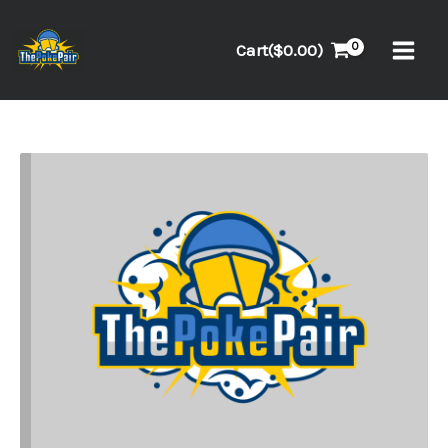
Skip
to
Cart(
$
0.00
)
content