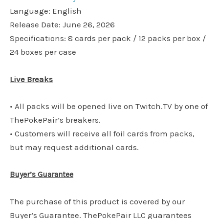
Language: English
Release Date: June 26, 2026
Specifications: 8 cards per pack / 12 packs per box /
24 boxes per case
Live Breaks
• All packs will be opened live on Twitch.TV by one of
ThePokePair’s breakers.
• Customers will receive all foil cards from packs,
but may request additional cards.
Buyer’s Guarantee
The purchase of this product is covered by our
Buyer’s Guarantee. ThePokePair LLC guarantees