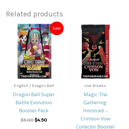
Related products
Original
Current
Sale!
price
price
was:
is:
$5.00.
$4.50.
English / Dragon Ball
Live Breaks
Dragon Ball Super
Magic The
Battle Evolution
Gathering:
Booster Pack
Innistrad –
Crimson Vow
$
5.00
$
4.50
Collector Booster