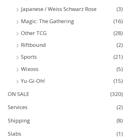
Japanese / Weiss Schwarz Rose
(3)
Magic: The Gathering
(16)
Other TCG
(28)
Riftbound
(2)
Sports
(21)
Wixoss
(5)
Yu-Gi-Oh!
(15)
ON SALE
(320)
Services
(2)
Shipping
(8)
Slabs
(1)