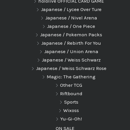
hololive OFFICIAL CARD GAME
Japanese / Lycee Over Ture
Japanese / Nivel Arena
Japanese / One Piece
Japanese / Pokemon Packs
Japanese / Rebirth For You
Japanese / Union Arena
Japanese / Weiss Schwarz
Japanese / Weiss Schwarz Rose
Magic: The Gathering
Other TCG
Riftbound
Sports
Wixoss
Yu-Gi-Oh!
ON SALE