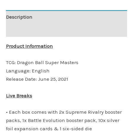
Description
Additional information
Product Information
TCG: Dragon Ball Super Masters
Language: English
Release Date: June 25, 2021
Live Breaks
• Each box comes with 2x Supreme Rivalry booster
packs, 1x Battle Evolution booster pack, 10x silver
foil expansion cards & 1 six-sided die