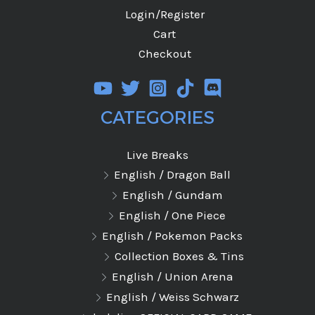
Login/Register
Cart
Checkout
CATEGORIES
Live Breaks
English / Dragon Ball
English / Gundam
English / One Piece
English / Pokemon Packs
Collection Boxes & Tins
English / Union Arena
English / Weiss Schwarz