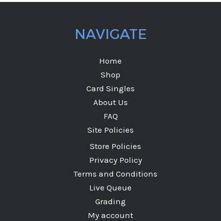
NAVIGATE
Home
Shop
Card Singles
About Us
FAQ
Site Policies
Store Policies
Privacy Policy
Terms and Conditions
Live Queue
Grading
My account