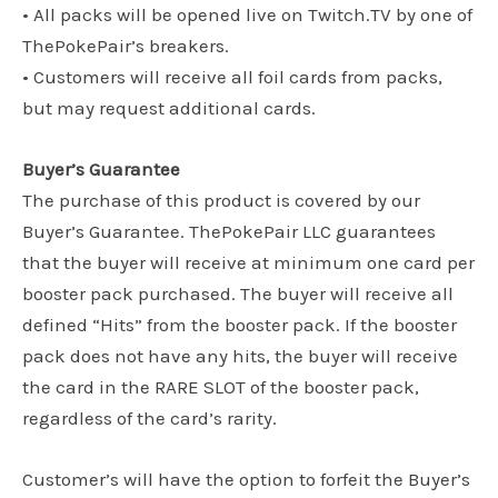
• All packs will be opened live on Twitch.TV by one of
ThePokePair’s breakers.
• Customers will receive all foil cards from packs,
but may request additional cards.
Buyer’s Guarantee
The purchase of this product is covered by our
Buyer’s Guarantee. ThePokePair LLC guarantees
that the buyer will receive at minimum one card per
booster pack purchased. The buyer will receive all
defined “Hits” from the booster pack. If the booster
pack does not have any hits, the buyer will receive
the card in the RARE SLOT of the booster pack,
regardless of the card’s rarity.
Customer’s will have the option to forfeit the Buyer’s