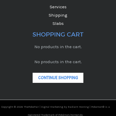
Services
Shipping
Slabs
SHOPPING CART
No products in the cart.
No products in the cart.
CONTINUE SHOPPING
Copyright © 2026 ThePokePair |
Digital Marketing by Radiant Hosting |
Pokemon© is a
registered Trademark of Pokémon/Nintendo.