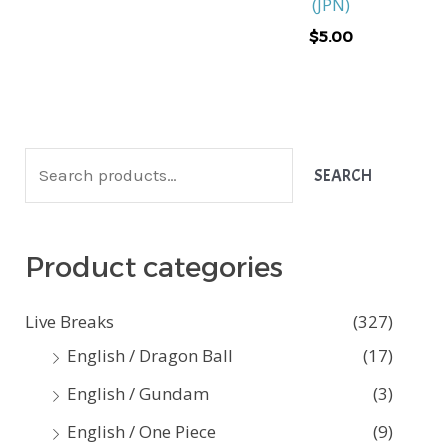
(JPN)
$
5.00
S
SEARCH
e
a
Product categories
r
c
Live Breaks
(327)
h
English / Dragon Ball
(17)
f
English / Gundam
(3)
o
English / One Piece
(9)
r