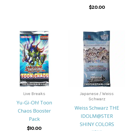
$
20.00
Live Breaks
Japanese / Weiss
Schwarz
Yu-Gi-Oh! Toon
Weiss Schwarz THE
Chaos Booster
IDOLM@STER
Pack
SHINY COLORS
$
10.00