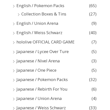
:
English / Pokemon Packs
(65)
Collection Boxes & Tins
(27)
English / Union Arena
(9)
English / Weiss Schwarz
(40)
hololive OFFICIAL CARD GAME
(7)
Japanese / Lycee Over Ture
(5)
Japanese / Nivel Arena
(3)
Japanese / One Piece
(5)
Japanese / Pokemon Packs
(32)
Japanese / Rebirth For You
(6)
Japanese / Union Arena
(4)
Japanese / Weiss Schwarz
(33)