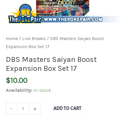
Home
/
Live Breaks
/ DBS Masters Saiyan Boost
Expansion Box Set 17
DBS Masters Saiyan Boost
Expansion Box Set 17
$
10.00
Availability:
In stock
ADD TO CART
-
+