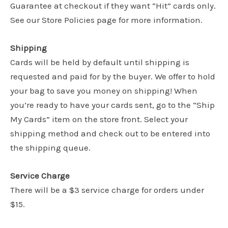
Guarantee at checkout if they want “Hit” cards only.
See our Store Policies page for more information.
Shipping
Cards will be held by default until shipping is
requested and paid for by the buyer. We offer to hold
your bag to save you money on shipping! When
you’re ready to have your cards sent, go to the “Ship
My Cards” item on the store front. Select your
shipping method and check out to be entered into
the shipping queue.
Service Charge
There will be a $3 service charge for orders under
$15.